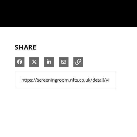
SHARE
Share on Facebook
Share on X
Share on LinkedIn
Share via Email