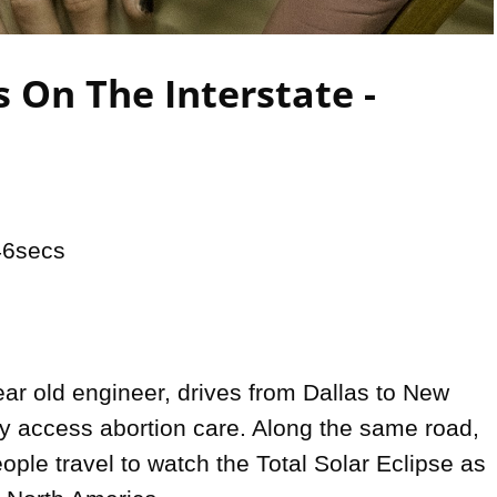
Video
 On The Interstate -
6secs

ar old engineer, drives from Dallas to New 
ly access abortion care. Along the same road, 
ple travel to watch the Total Solar Eclipse as 