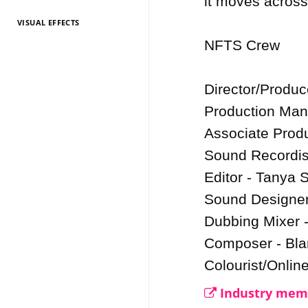
it moves across
VISUAL EFFECTS
TV Entertainment
TV Entertainment
TV Entertainment
TV Entertainment
TV Entertainment
TV Entertainment
TV Entertainment
TV Entertainment
TV Entertainment
TV Entertainment
TV Entertainment
2026
2025
2024
2022
2021
2020
2019
2018
2017
2016
2015
NFTS Crew

Director/Produc
Production Man
Associate Produ
Sound Recordis
Editor - Tanya S
Sound Designer 
Dubbing Mixer -
Composer - Bla
Colourist/Onlin
Industry memb