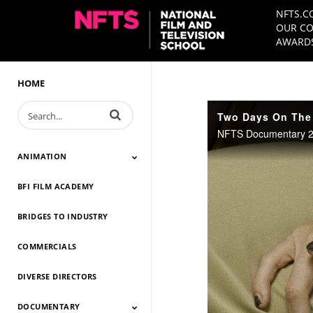
NFTS.C
OUR CO
AWARDS
HOME
Enter terms to search videos
Two Days On The I
NFTS Documentary 202
ANIMATION
BFI FILM ACADEMY
Animation 2026
Animation 2025
Animation 2024
Animation 2023
Animation 2022
Animation 2021
Animation 2020
Animation 2019
Animation 2018
Animation 2017
Animation 2016
Animation 2015
Animation 2014
BRIDGES TO INDUSTRY
COMMERCIALS
DIVERSE DIRECTORS
DOCUMENTARY