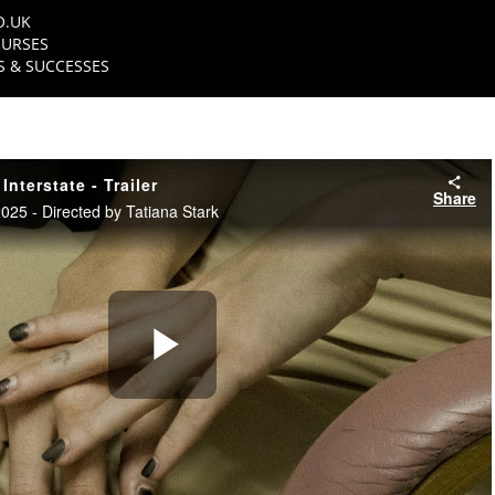
O.UK
URSES
 & SUCCESSES
nterstate - Trailer
Share
5 - Directed by Tatiana Stark
Play