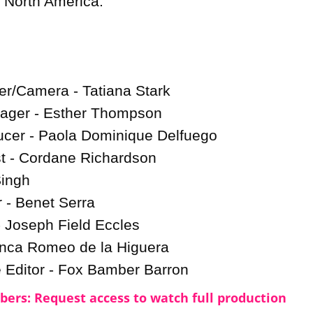
 North America.

er/Camera - Tatiana Stark

ager - Esther Thompson

cer - Paola Dominique Delfuego

t - Cordane Richardson

ingh

- Benet Serra

 Joseph Field Eccles

nca Romeo de la Higuera

e Editor - Fox Bamber Barron
ers: Request access to watch full production