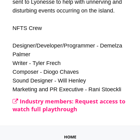
sent to Lyonesse to help with unnerving and 
disturbing events occurring on the island.

NFTS Crew

Designer/Developer/Programmer - Demelza 
Palmer

Writer - Tyler Frech

Composer - Diogo Chaves

Sound Designer - Will Henley

Marketing and PR Executive - Rani Stoeckli
Industry members: Request access to
watch full playthrough
HOME