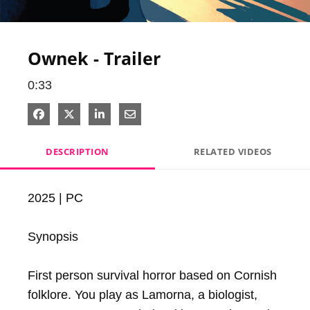
Video
Ownek - Trailer
0:33
Share on Facebook
Share on X
Share on LinkedIn
Share via Email
DESCRIPTION
RELATED VIDEOS
2025 | PC

Synopsis

First person survival horror based on Cornish 
folklore. You play as Lamorna, a biologist, 