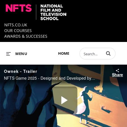
NFTS.CO.UK
OUR COURSES
AWARDS & SUCCESSES
Enter terms to 
HOME
MENU
Ownek - Trailer
Share
NFTS Game 2025 - Designed and Developed by Demelza Palmer
Play