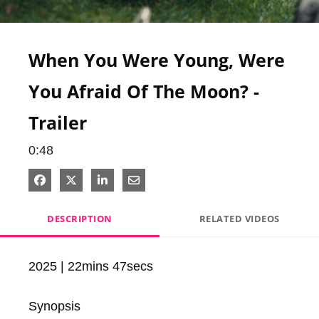
Video
When You Were Young, Were
You Afraid Of The Moon? -
Trailer
0:48
Share on Facebook
Share on X
Share on LinkedIn
Share via Email
DESCRIPTION
RELATED VIDEOS
2025 | 22mins 47secs

Synopsis
