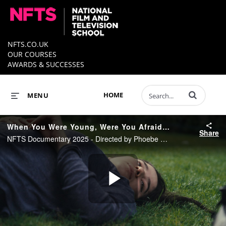
NFTS.CO.UK
OUR COURSES
AWARDS & SUCCESSES
Enter terms to 
HOME
MENU
When You Were Young, Were You Afraid Of The Moon? - Trailer
Share
NFTS Documentary 2025 - Directed by Phoebe Cottam
Play