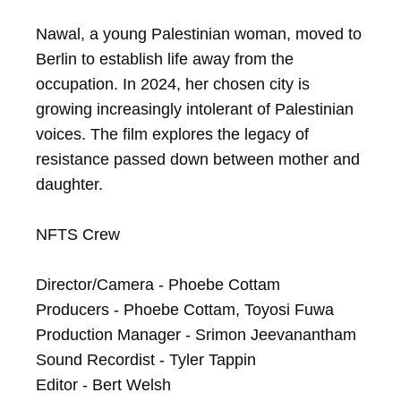
Nawal, a young Palestinian woman, moved to 
Berlin to establish life away from the 
occupation. In 2024, her chosen city is 
growing increasingly intolerant of Palestinian 
voices. The film explores the legacy of 
resistance passed down between mother and 
daughter.

NFTS Crew

Director/Camera - Phoebe Cottam

Producers - Phoebe Cottam, Toyosi Fuwa

Production Manager - Srimon Jeevanantham

Sound Recordist - Tyler Tappin

Editor - Bert Welsh
