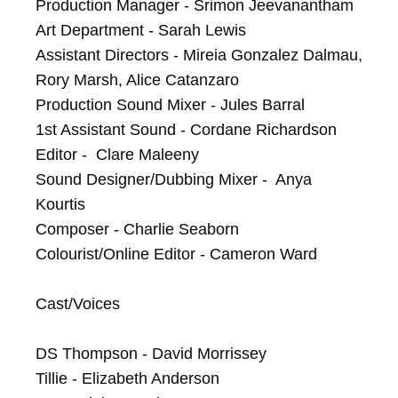
Production Manager - Srimon Jeevanantham

Art Department - Sarah Lewis

Assistant Directors - Mireia Gonzalez Dalmau, 
Rory Marsh, Alice Catanzaro

Production Sound Mixer - Jules Barral

1st Assistant Sound - Cordane Richardson

Editor -  Clare Maleeny

Sound Designer/Dubbing Mixer -  Anya 
Kourtis

Composer - Charlie Seaborn

Colourist/Online Editor - Cameron Ward

Cast/Voices

DS Thompson - David Morrissey

Tillie - Elizabeth Anderson
