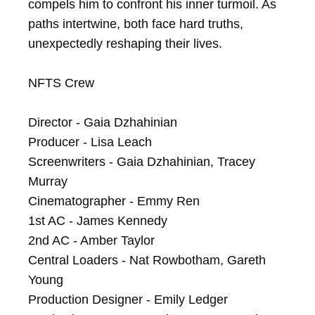
compels him to confront his inner turmoil. As 
paths intertwine, both face hard truths, 
unexpectedly reshaping their lives.

NFTS Crew

Director - Gaia Dzhahinian

Producer - Lisa Leach

Screenwriters - Gaia Dzhahinian, Tracey 
Murray

Cinematographer - Emmy Ren

1st AC - James Kennedy

2nd AC - Amber Taylor

Central Loaders - Nat Rowbotham, Gareth 
Young

Production Designer - Emily Ledger
