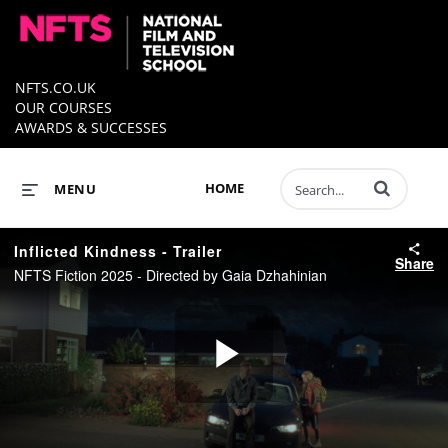
NFTS.CO.UK
OUR COURSES
AWARDS & SUCCESSES
Enter terms to 
HOME
MENU
Inflicted Kindness - Trailer
Share
NFTS Fiction 2025 - Directed by Gaia Dzhahinian
Play