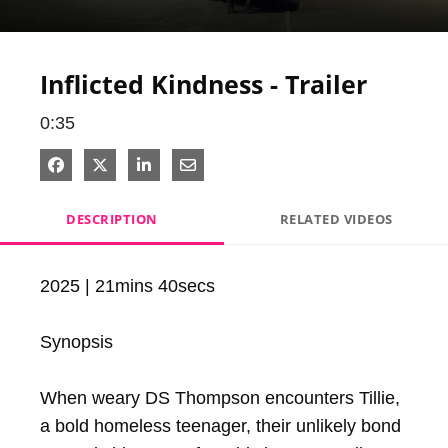
Video
Inflicted Kindness - Trailer
0:35
Share on Facebook
Share on X
Share on LinkedIn
Share via Email
DESCRIPTION
RELATED VIDEOS
2025 | 21mins 40secs

Synopsis

When weary DS Thompson encounters Tillie, 
a bold homeless teenager, their unlikely bond 