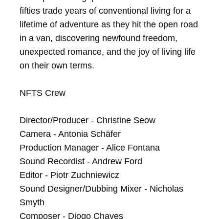
fifties trade years of conventional living for a 
lifetime of adventure as they hit the open road 
in a van, discovering newfound freedom, 
unexpected romance, and the joy of living life 
on their own terms.

NFTS Crew

Director/Producer - Christine Seow

Camera - Antonia Schäfer

Production Manager - Alice Fontana

Sound Recordist - Andrew Ford

Editor - Piotr Zuchniewicz

Sound Designer/Dubbing Mixer - Nicholas 
Smyth

Composer - Diogo Chaves
