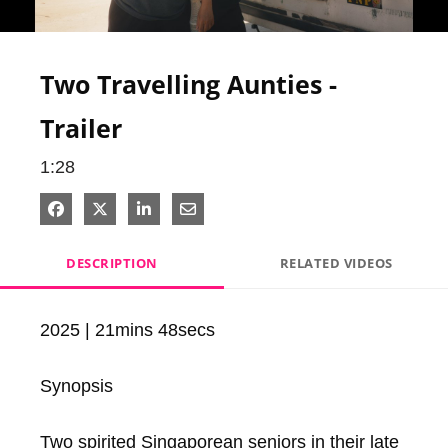
Video
Two Travelling Aunties -
Trailer
1:28
Share on Facebook
Share on X
Share on LinkedIn
Share via Email
DESCRIPTION
RELATED VIDEOS
2025 | 21mins 48secs

Synopsis

Two spirited Singaporean seniors in their late 