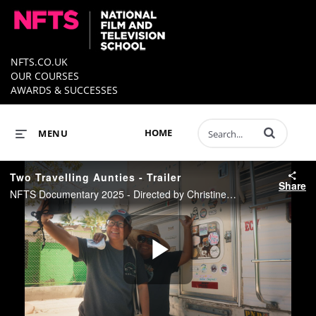
NFTS.CO.UK
OUR COURSES
AWARDS & SUCCESSES
Enter terms to 
HOME
MENU
Two Travelling Aunties - Trailer
Share
NFTS Documentary 2025 - Directed by Christine Seow
Play