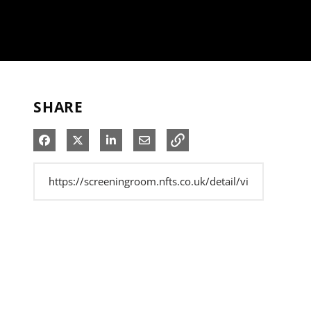
SHARE
Share on Facebook
Share on X
Share on LinkedIn
Share via Email