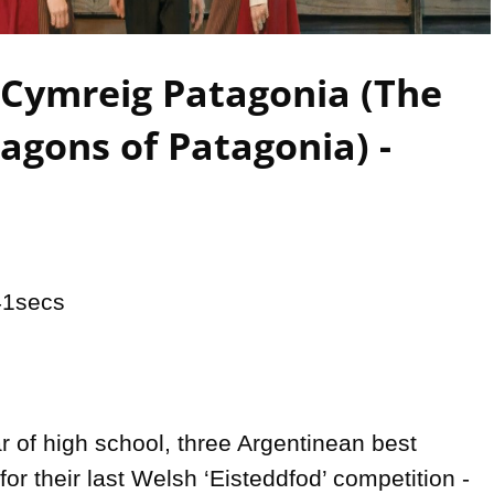
Video
 Cymreig Patagonia (The
agons of Patagonia) -
1secs

ear of high school, three Argentinean best 
for their last Welsh ‘Eisteddfod’ competition - 