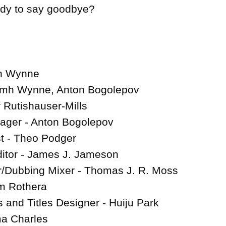
ady to say goodbye?

h Wynne

amh Wynne, Anton Bogolepov

Rutishauser-Mills

ager - Anton Bogolepov

 - Theo Podger

ditor - James J. Jameson

/Dubbing Mixer - Thomas J. R. Moss

 Rothera

 and Titles Designer - Huiju Park

ma Charles