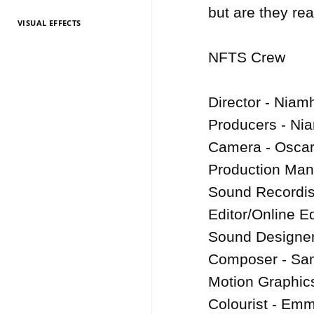
but are they re
VISUAL EFFECTS
TV Entertainment
TV Entertainment
TV Entertainment
TV Entertainment
TV Entertainment
TV Entertainment
TV Entertainment
TV Entertainment
TV Entertainment
TV Entertainment
TV Entertainment
2026
2025
2024
2022
2021
2020
2019
2018
2017
2016
2015
NFTS Crew

Director - Niam
Producers - Ni
Camera - Oscar 
Production Man
Sound Recordist
Editor/Online E
Sound Designer
Composer - Sam
Motion Graphics
Colourist - Em