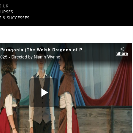
O.UK
URSES
 & SUCCESSES
Dreigiau Cymreig Patagonia (The Welsh Dragons of Patagonia) - Trailer
Share
025 - Directed by Niamh Wynne
Play