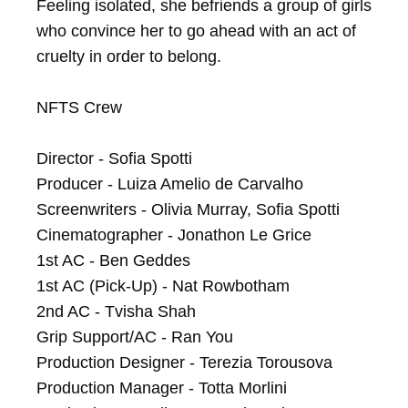
Feeling isolated, she befriends a group of girls 
who convince her to go ahead with an act of 
cruelty in order to belong.

NFTS Crew

Director - Sofia Spotti

Producer - Luiza Amelio de Carvalho

Screenwriters - Olivia Murray, Sofia Spotti

Cinematographer - Jonathon Le Grice

1st AC - Ben Geddes

1st AC (Pick-Up) - Nat Rowbotham

2nd AC - Tvisha Shah

Grip Support/AC - Ran You

Production Designer - Terezia Torousova

Production Manager - Totta Morlini
