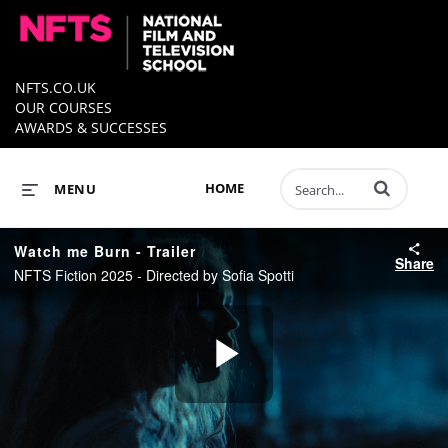
NFTS.CO.UK
OUR COURSES
AWARDS & SUCCESSES
Enter terms to 
HOME
MENU
Watch me Burn - Trailer
Share
NFTS Fiction 2025 - Directed by Sofia Spotti
Play