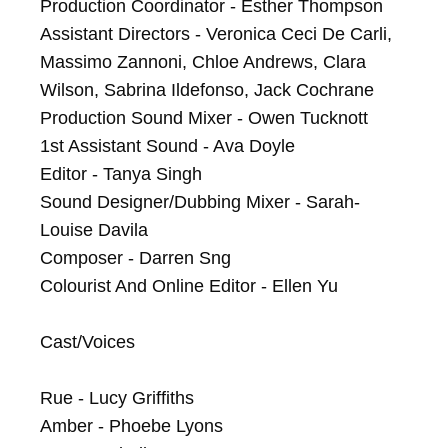
Production Coordinator - Esther Thompson

Assistant Directors - Veronica Ceci De Carli, 
Massimo Zannoni, Chloe Andrews, Clara 
Wilson, Sabrina Ildefonso, Jack Cochrane

Production Sound Mixer - Owen Tucknott

1st Assistant Sound - Ava Doyle

Editor - Tanya Singh

Sound Designer/Dubbing Mixer - Sarah-
Louise Davila

Composer - Darren Sng

Colourist And Online Editor - Ellen Yu

Cast/Voices

Rue - Lucy Griffiths

Amber - Phoebe Lyons
