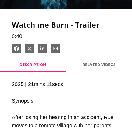
Video
Watch me Burn - Trailer
0:40
Share on Facebook
Share on X
Share on LinkedIn
Share via Email
DESCRIPTION
RELATED VIDEOS
2025 | 21mins 11secs

Synopsis

After losing her hearing in an accident, Rue 
moves to a remote village with her parents. 