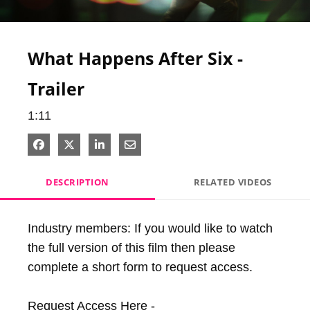
Video
What Happens After Six -
Trailer
1:11
Share on Facebook
Share on X
Share on LinkedIn
Share via Email
DESCRIPTION
RELATED VIDEOS
Industry members: If you would like to watch 
the full version of this film then please 
complete a short form to request access.

Request Access Here - 