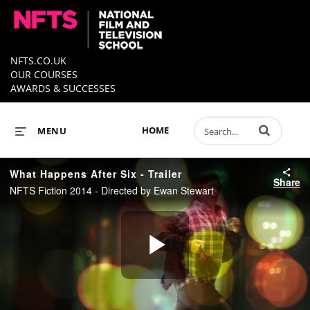
NFTS.CO.UK
OUR COURSES
AWARDS & SUCCESSES
Enter terms to 
HOME
MENU
What Happens After Six - Trailer
Share
NFTS Fiction 2014 - Directed by Ewan Stewart
Play