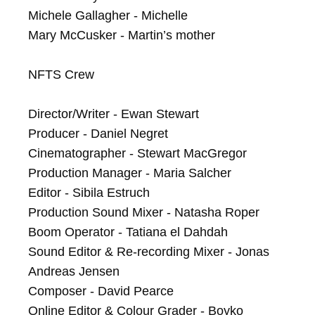
Michele Gallagher - Michelle

Mary McCusker - Martin’s mother

NFTS Crew

Director/Writer - Ewan Stewart

Producer - Daniel Negret

Cinematographer - Stewart MacGregor

Production Manager - Maria Salcher

Editor - Sibila Estruch

Production Sound Mixer - Natasha Roper

Boom Operator - Tatiana el Dahdah

Sound Editor & Re-recording Mixer - Jonas 
Andreas Jensen

Composer - David Pearce

Online Editor & Colour Grader - Boyko 