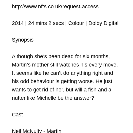
http://www.nfts.co.uk/request-access

2014 | 24 mins 2 secs | Colour | Dolby Digital

Synopsis

Although she’s been dead for six months, 
Martin’s mother still watches his every move. 
It seems like he can’t do anything right and 
his odd behaviour is getting worse. He just 
wants to get rid of her, but will a fish and a 
nutter like Michelle be the answer?

Cast

Neil McNulty - Martin
