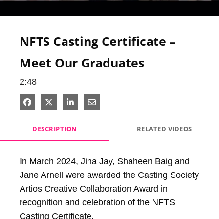
Video
NFTS Casting Certificate –
Meet Our Graduates
2:48
Share on Facebook
Share on X
Share on LinkedIn
Share via Email
DESCRIPTION
RELATED VIDEOS
In March 2024, Jina Jay, Shaheen Baig and 
Jane Arnell were awarded the Casting Society 
Artios Creative Collaboration Award in 
recognition and celebration of the NFTS 
Casting Certificate.
