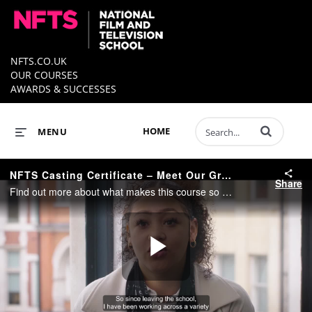
NFTS.CO.UK
OUR COURSES
AWARDS & SUCCESSES
Enter terms to 
HOME
MENU
NFTS Casting Certificate – Meet Our Graduates
Share
Find out more about what makes this course so special from some of our graduates…
Play