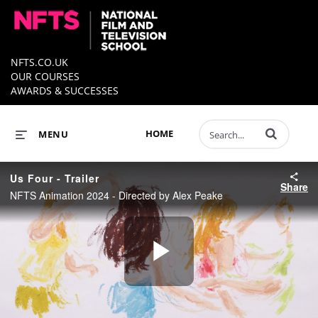
NFTS.CO.UK
OUR COURSES
AWARDS & SUCCESSES
Enter terms to 
HOME
MENU
Us Four - Trailer
Share
NFTS Animation 2024 - Directed by Alex Peake
Play