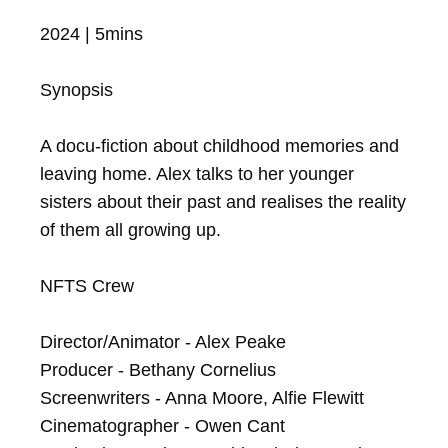
2024 | 5mins

Synopsis

A docu-fiction about childhood memories and 
leaving home. Alex talks to her younger 
sisters about their past and realises the reality 
of them all growing up.

NFTS Crew

Director/Animator - Alex Peake

Producer - Bethany Cornelius

Screenwriters - Anna Moore, Alfie Flewitt

Cinematographer - Owen Cant
