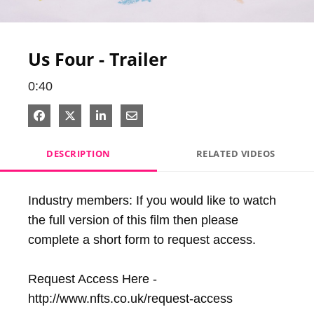
Video
Us Four - Trailer
0:40
Share on Facebook
Share on X
Share on LinkedIn
Share via Email
DESCRIPTION
RELATED VIDEOS
Industry members: If you would like to watch 
the full version of this film then please 
complete a short form to request access.

Request Access Here - 
http://www.nfts.co.uk/request-access
