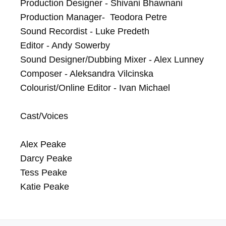
Production Designer - Shivani Bhawnani

Production Manager-  Teodora Petre

Sound Recordist - Luke Predeth

Editor - Andy Sowerby

Sound Designer/Dubbing Mixer - Alex Lunney

Composer - Aleksandra Vilcinska

Colourist/Online Editor - Ivan Michael

Cast/Voices

Alex Peake

Darcy Peake

Tess Peake

Katie Peake