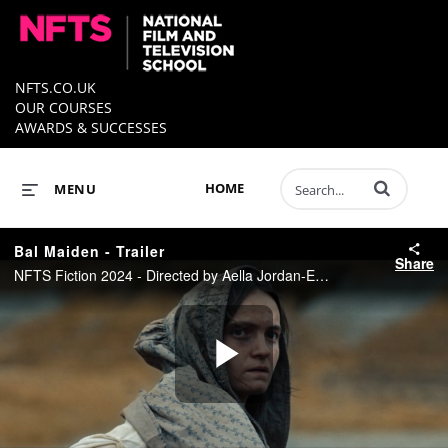
NFTS.CO.UK
OUR COURSES
AWARDS & SUCCESSES
Enter terms to 
HOME
MENU
Bal Maiden - Trailer
Share
NFTS Fiction 2024 - Directed by Aella Jordan-Edge
Play