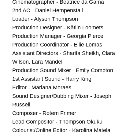
Cinematographer - Beatrice da Gama

2nd AC - Daniel Hempenstall

Loader - Alyson Thompson

Production Designer - Kätlin Loomets

Production Manager - Georgia Pierce

Production Coordinator - Ellie Lomas

Assistant Directors - Sharifa Sheikh, Clara 
Wilson, Lara Mandell

Production Sound Mixer - Emily Compton

1st Assistant Sound - Harry King

Editor - Mariana Moraes

Sound Designer/Dubbing Mixer - Joseph 
Russell

Composer - Rotem Frimer

Lead Compositor - Thompson Okuku

Colourist/Online Editor - Karolina Matela
