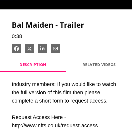
Video
Bal Maiden - Trailer
0:38
Share on Facebook
Share on X
Share on LinkedIn
Share via Email
DESCRIPTION
RELATED VIDEOS
Industry members: If you would like to watch 
the full version of this film then please 
complete a short form to request access.

Request Access Here - 
http://www.nfts.co.uk/request-access
