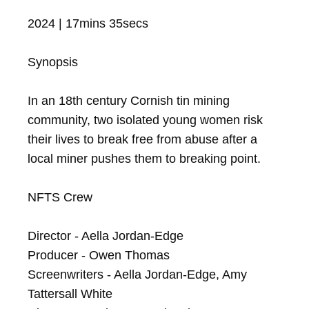
2024 | 17mins 35secs

Synopsis

In an 18th century Cornish tin mining 
community, two isolated young women risk 
their lives to break free from abuse after a 
local miner pushes them to breaking point.

NFTS Crew

Director - Aella Jordan-Edge

Producer - Owen Thomas

Screenwriters - Aella Jordan-Edge, Amy 
Tattersall White
