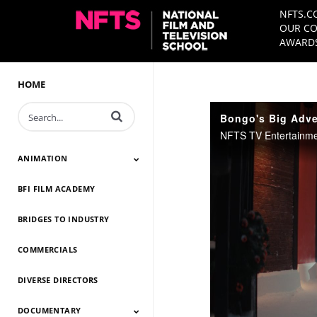
NFTS.C
OUR CO
AWARDS
HOME
Enter terms to search videos
Bongo's Big Adven
ANIMATION
BFI FILM ACADEMY
Animation 2026
Animation 2025
Animation 2024
Animation 2023
Animation 2022
Animation 2021
Animation 2020
Animation 2019
Animation 2018
Animation 2017
Animation 2016
Animation 2015
Animation 2014
BRIDGES TO INDUSTRY
COMMERCIALS
DIVERSE DIRECTORS
DOCUMENTARY