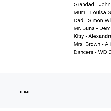
Grandad - John 
Mum - Louisa S
Dad - Simon Wil
Mr. Buns - Dem
Kitty - Alexandr
Mrs. Brown - Ali
Dancers - WD S
HOME