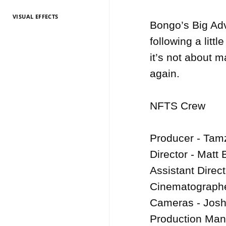
VISUAL EFFECTS
TV Entertainment
TV Entertainment
TV Entertainment
TV Entertainment
TV Entertainment
TV Entertainment
TV Entertainment
TV Entertainment
TV Entertainment
TV Entertainment
TV Entertainment
Bongo’s Big Adv
2026
2025
2024
2022
2021
2020
2019
2018
2017
2016
2015
following a litt
it’s not about 
again.

NFTS Crew

Producer - Tamz
Director - Matt 
Assistant Direct
Cinematographe
Cameras - Josh
Production Mana