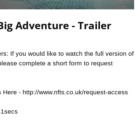
Video
ig Adventure - Trailer
: If you would like to watch the full version of 
please complete a short form to request 
Here - http://www.nfts.co.uk/request-access

1secs
