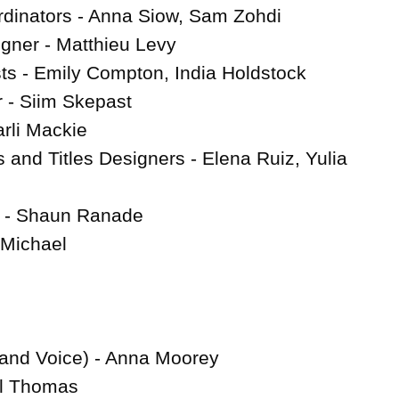
dinators - Anna Siow, Sam Zohdi

gner - Matthieu Levy

s - Emily Compton, India Holdstock

- Siim Skepast

li Mackie

 and Titles Designers - Elena Ruiz, Yulia 
 - Shaun Ranade

 Michael

and Voice) - Anna Moorey

l Thomas
