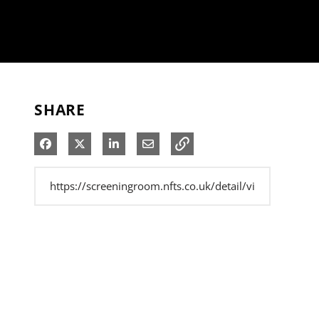
SHARE
Share on Facebook
Share on X
Share on LinkedIn
Share via Email