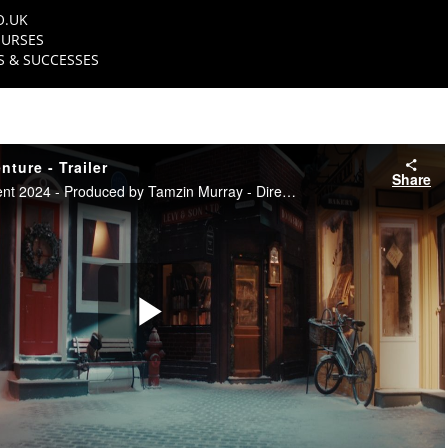
O.UK
URSES
 & SUCCESSES
ture - Trailer
Share
NFTS TV Entertainment 2024 - Produced by Tamzin Murray - Directed by Matt Branston
Play