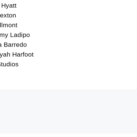
Hyatt

exton

lmont

my Ladipo

a Barredo

yah Harfoot

tudios