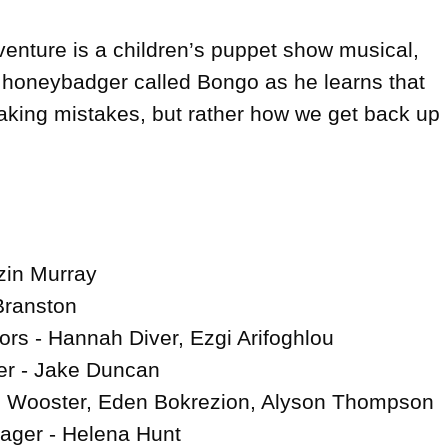
enture is a children’s puppet show musical, 
le honeybadger called Bongo as he learns that 
making mistakes, but rather how we get back up 
in Murray

Branston

ors - Hannah Diver, Ezgi Arifoghlou

r - Jake Duncan

 Wooster, Eden Bokrezion, Alyson Thompson

ger - Helena Hunt
