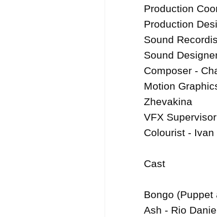
Production Coor
Production Desi
Sound Recordist
Sound Designer 
Composer - Char
Motion Graphics
Zhevakina

VFX Supervisor
Colourist - Ivan
Cast

Bongo (Puppet 
Ash - Rio Danie