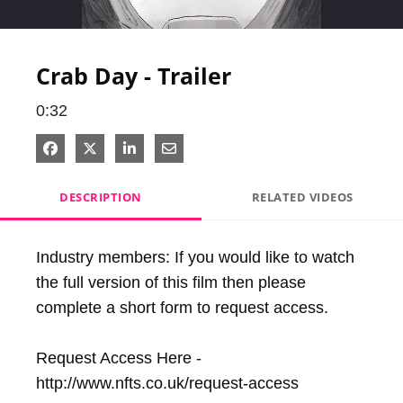
Video
Crab Day - Trailer
0:32
Share on Facebook
Share on X
Share on LinkedIn
Share via Email
DESCRIPTION
RELATED VIDEOS
Industry members: If you would like to watch 
the full version of this film then please 
complete a short form to request access.

Request Access Here - 
http://www.nfts.co.uk/request-access
