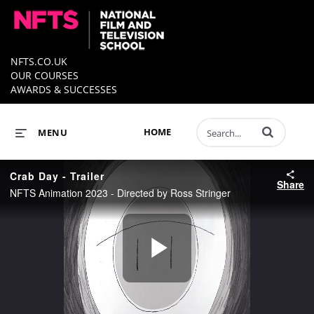
NFTS.CO.UK
OUR COURSES
AWARDS & SUCCESSES
Enter terms to 
HOME
MENU
Crab Day - Trailer
Share
NFTS Animation 2023 - Directed by Ross Stringer
Play