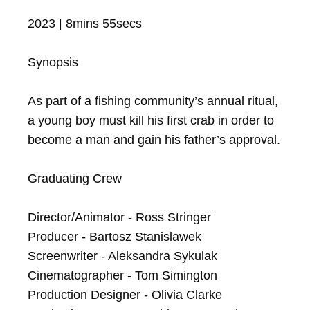
2023 | 8mins 55secs

Synopsis

As part of a fishing community’s annual ritual, 
a young boy must kill his first crab in order to 
become a man and gain his father’s approval.

Graduating Crew

Director/Animator - Ross Stringer

Producer - Bartosz Stanislawek

Screenwriter - Aleksandra Sykulak

Cinematographer - Tom Simington

Production Designer - Olivia Clarke
