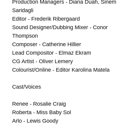
Production Managers - Diana Duah, Sinem 
Saridagli

Editor - Frederik Ribergaard

Sound Designer/Dubbing Mixer - Conor 
Thompson

Composer - Catherine Hillier

Lead Compositor - Elmaz Ekram

CG Artist - Oliver Lemery

Colourist/Online - Editor Karolina Matela

Cast/Voices

Renee - Rosalie Craig

Roberta - Miss Baby Sol

Arlo - Lewis Goody