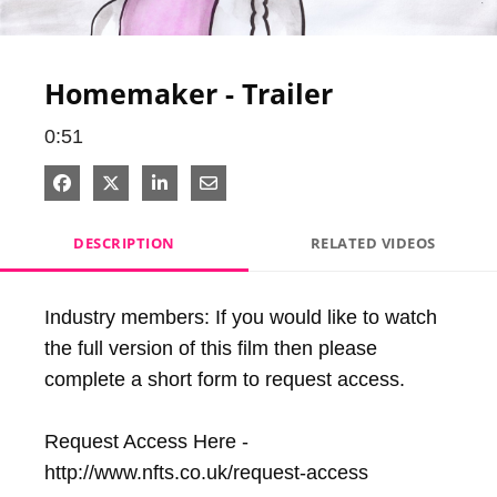
Video
Homemaker - Trailer
0:51
Share on Facebook
Share on X
Share on LinkedIn
Share via Email
DESCRIPTION
RELATED VIDEOS
Industry members: If you would like to watch 
the full version of this film then please 
complete a short form to request access.

Request Access Here - 
http://www.nfts.co.uk/request-access
