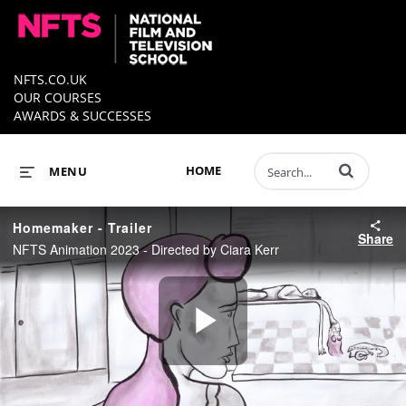
NFTS.CO.UK
OUR COURSES
AWARDS & SUCCESSES
Enter terms to 
HOME
MENU
Homemaker - Trailer
Share
NFTS Animation 2023 - Directed by Ciara Kerr
Play