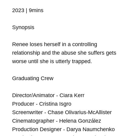
2023 | 9mins

Synopsis

Renee loses herself in a controlling 
relationship and the abuse she suffers gets 
worse until she is utterly trapped.

Graduating Crew

Director/Animator - Ciara Kerr

Producer - Cristina Isgro

Screenwriter - Chase Olivarius-McAllister

Cinematographer - Helena González

Production Designer - Darya Naumchenko
