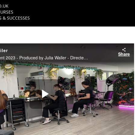
O.UK
URSES
 & SUCCESSES
iler
Share
NFTS TV Entertainment 2023 - Produced by Julia Waller - Directed by Hannah Dodge
Play