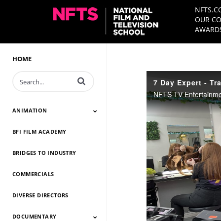
NFTS.C
OUR CO
AWARDS
HOME
Enter terms to search videos
7 Day Expert - Tra
ANIMATION
BFI FILM ACADEMY
Animation 2026
Animation 2025
Animation 2024
Animation 2023
Animation 2022
Animation 2021
Animation 2020
Animation 2019
Animation 2018
Animation 2017
Animation 2016
Animation 2015
Animation 2014
BRIDGES TO INDUSTRY
COMMERCIALS
DIVERSE DIRECTORS
DOCUMENTARY