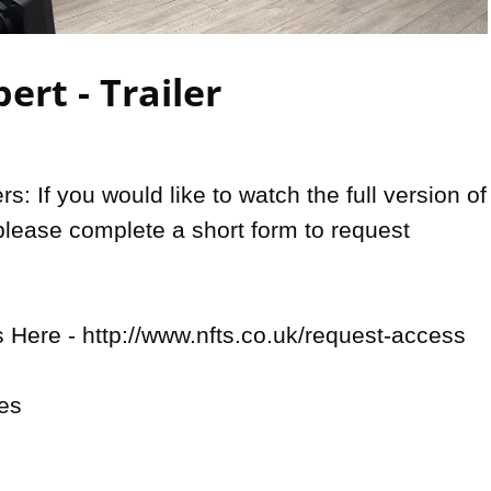
Video
ert - Trailer
: If you would like to watch the full version of 
please complete a short form to request 
Here - http://www.nfts.co.uk/request-access

es
