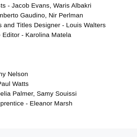
s - Jacob Evans, Waris Albakri

berto Gaudino, Nir Perlman

 and Titles Designer - Louis Walters

 Editor - Karolina Matela

ny Nelson

aul Watts

lia Palmer, Samy Souissi

prentice - Eleanor Marsh