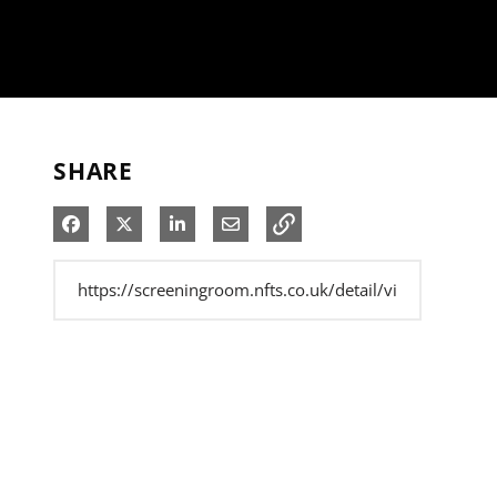
SHARE
Share on Facebook
Share on X
Share on LinkedIn
Share via Email