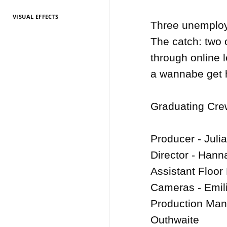
VISUAL EFFECTS
TV Entertainment
TV Entertainment
TV Entertainment
TV Entertainment
TV Entertainment
TV Entertainment
TV Entertainment
TV Entertainment
TV Entertainment
TV Entertainment
TV Entertainment
Three unemploye
2026
2025
2024
2022
2021
2020
2019
2018
2017
2016
2015
The catch: two 
through online le
a wannabe get h
Graduating Crew
Producer - Julia
Director - Hann
Assistant Floor
Cameras - Emili
Production Man
Outhwaite
