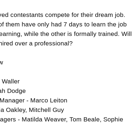
d contestants compete for their dream job. 
of them have only had 7 days to learn the job 
arning, while the other is formally trained. Will 
ired over a professional?



 Waller

ah Dodge

 Manager - Marco Leiton

a Oakley, Mitchell Guy

agers - Matilda Weaver, Tom Beale, Sophie 