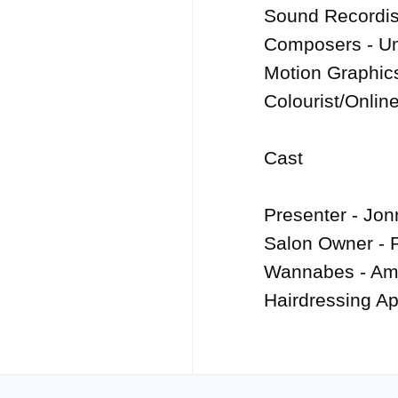
Sound Recordist
Composers - Um
Motion Graphics
Colourist/Online
Cast

Presenter - Jon
Salon Owner - P
Wannabes - Ame
Hairdressing Ap