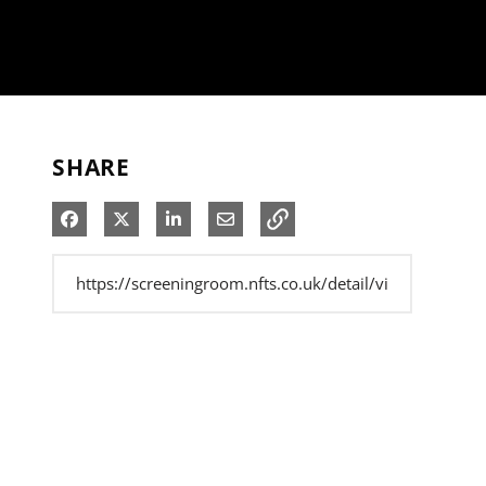
SHARE
Share on Facebook
Share on X
Share on LinkedIn
Share via Email