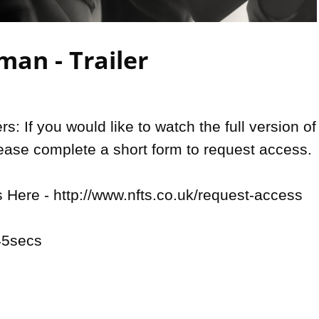
Video
an - Trailer
: If you would like to watch the full version of 
lease complete a short form to request access. 

Here - http://www.nfts.co.uk/request-access

5secs
