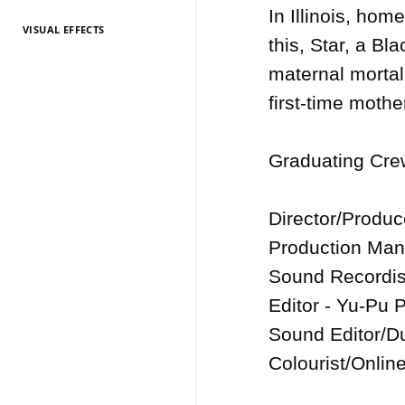
In Illinois, hom
VISUAL EFFECTS
TV Entertainment
TV Entertainment
TV Entertainment
TV Entertainment
TV Entertainment
TV Entertainment
TV Entertainment
TV Entertainment
TV Entertainment
TV Entertainment
TV Entertainment
this, Star, a Bl
2026
2025
2024
2022
2021
2020
2019
2018
2017
2016
2015
maternal mortali
first-time mothe
Graduating Crew
Director/Produc
Production Man
Sound Recordist
Editor - Yu-Pu P
Sound Editor/Du
Colourist/Online