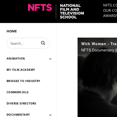
NFTS.C
OUR CO
AWARDS
HOME
Enter terms to search videos
With Woman - Trai
NFTS Documentary 20
ANIMATION
BFI FILM ACADEMY
Animation 2026
Animation 2025
Animation 2024
Animation 2023
Animation 2022
Animation 2021
Animation 2020
Animation 2019
Animation 2018
Animation 2017
Animation 2016
Animation 2015
Animation 2014
BRIDGES TO INDUSTRY
COMMERCIALS
DIVERSE DIRECTORS
DOCUMENTARY