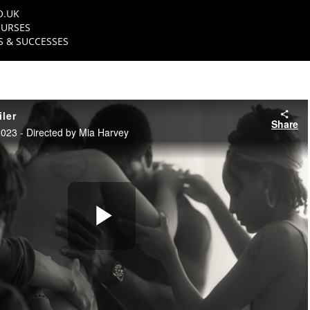
O.UK
URSES
 & SUCCESSES
ler
Share
23 - Directed by Mia Harvey
Play