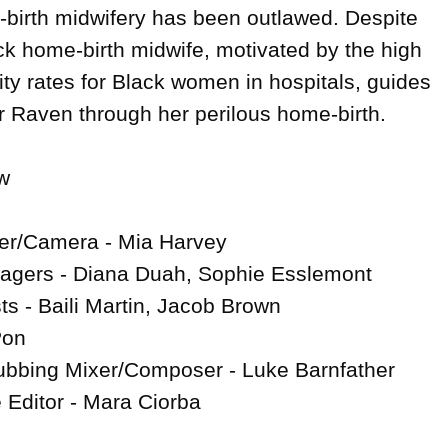
e-birth midwifery has been outlawed. Despite 
ack home-birth midwife, motivated by the high 
ty rates for Black women in hospitals, guides 
r Raven through her perilous home-birth.



er/Camera - Mia Harvey

agers - Diana Duah, Sophie Esslemont 

s - Baili Martin, Jacob Brown

on

bbing Mixer/Composer - Luke Barnfather 

 Editor - Mara Ciorba 