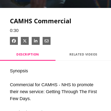
Video
CAMHS Commercial
0:30
Share on Facebook
Share on X
Share on LinkedIn
Share via Email
DESCRIPTION
RELATED VIDEOS
Synopsis

Commercial for CAMHS - NHS to promote 
their new service: Getting Through The First 
Few Days.
