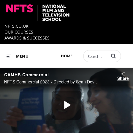
NFTS.CO.UK
OUR COURSES
AWARDS & SUCCESSES
Enter terms to 
HOME
MENU
CAMHS Commercial
Share
NFTS Commercial 2023 - Directed by Sean Devaney
Play