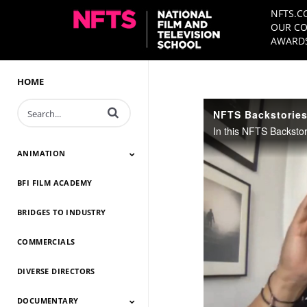
NFTS.C
OUR CO
AWARDS
HOME
Enter terms to search videos
NFTS Backstorie
ANIMATION
BFI FILM ACADEMY
Animation 2026
Animation 2025
Animation 2024
Animation 2023
Animation 2022
Animation 2021
Animation 2020
Animation 2019
Animation 2018
Animation 2017
Animation 2016
Animation 2015
Animation 2014
BRIDGES TO INDUSTRY
COMMERCIALS
DIVERSE DIRECTORS
DOCUMENTARY