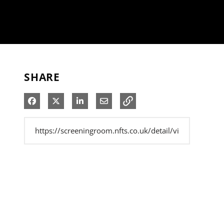
SHARE
Share on Facebook
Share on X
Share on LinkedIn
Share via Email