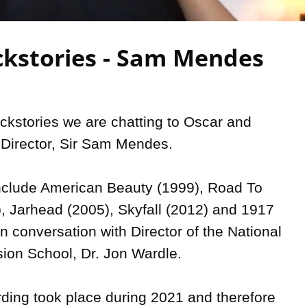
Video
kstories - Sam Mendes
ckstories we are chatting to Oscar and 
Director, Sir Sam Mendes.

nclude American Beauty (1999), Road To 
), Jarhead (2005), Skyfall (2012) and 1917 
n conversation with Director of the National 
sion School, Dr. Jon Wardle.

rding took place during 2021 and therefore 