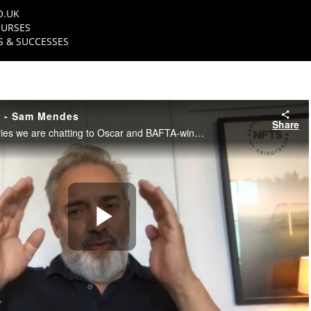
O.UK
URSES
 & SUCCESSES
s - Sam Mendes
Share
In this NFTS Backstories we are chatting to Oscar and BAFTA-winning Director, Sir Sam Mendes.
Play