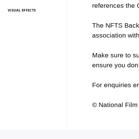
references the
VISUAL EFFECTS
TV Entertainment
TV Entertainment
TV Entertainment
TV Entertainment
TV Entertainment
TV Entertainment
TV Entertainment
TV Entertainment
TV Entertainment
TV Entertainment
TV Entertainment
2026
2025
2024
2022
2021
2020
2019
2018
2017
2016
2015
The NFTS Backst
association with
Make sure to su
ensure you don’
For enquiries e