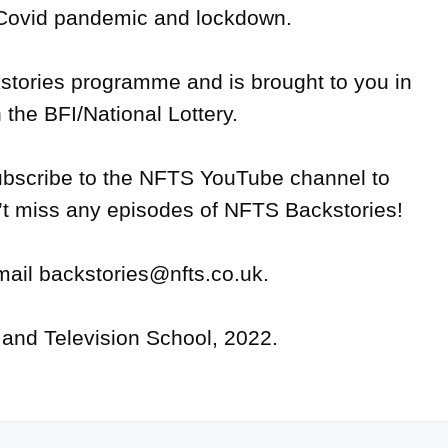
 Covid pandemic and lockdown.

ories programme and is brought to you in 
 the BFI/National Lottery. 

bscribe to the NFTS YouTube channel to 
t miss any episodes of NFTS Backstories!

mail backstories@nfts.co.uk.
