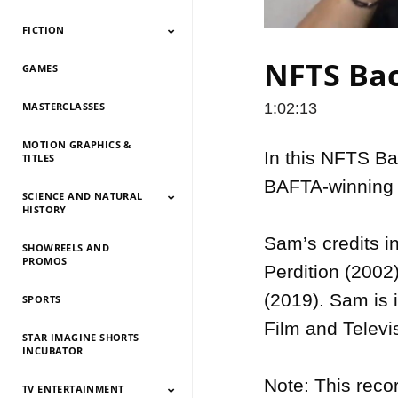
FICTION
Documentary 2026
Documentary 2025
Documentary 2024
Documentary 2023
Documentary 2022
Documentary 2021
Documentary 2020
Documentary 2019
Documentary 2018
Documentary 2017
Documentary 2016
Documentary 2015
NFTS Bac
GAMES
Fiction 2026
Fiction 2025
Fiction 2024
Fiction 2023
Fiction 2022
Fiction 2021
Fiction 2020
Fiction 2019
Fiction 2018
Fiction 2017
Fiction 2016
Fiction 2015
MASTERCLASSES
1:02:13
MOTION GRAPHICS &
In this NFTS Ba
TITLES
BAFTA-winning 
SCIENCE AND NATURAL
HISTORY
Sam’s credits i
SHOWREELS AND
Science And Natural
Science And Natural
Science And Natural
Science And Natural
Science And Natural
Science And Natural
Science And Natural
Science And Natural
PROMOS
History 2026
History 2025
HIstory 2024
History 2023
History 2022
History 2021
History 2020
History 2019
Perdition (2002
(2019). Sam is i
SPORTS
Film and Televi
STAR IMAGINE SHORTS
INCUBATOR
Note: This reco
TV ENTERTAINMENT