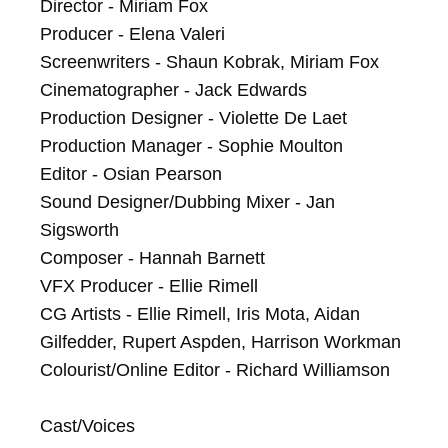
Director - Miriam Fox

Producer - Elena Valeri

Screenwriters - Shaun Kobrak, Miriam Fox

Cinematographer - Jack Edwards

Production Designer - Violette De Laet

Production Manager - Sophie Moulton

Editor - Osian Pearson

Sound Designer/Dubbing Mixer - Jan 
Sigsworth

Composer - Hannah Barnett

VFX Producer - Ellie Rimell

CG Artists - Ellie Rimell, Iris Mota, Aidan 
Gilfedder, Rupert Aspden, Harrison Workman

Colourist/Online Editor - Richard Williamson

Cast/Voices
