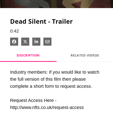
Video
Dead Silent - Trailer
0:42
Share on Facebook
Share on X
Share on LinkedIn
Share via Email
DESCRIPTION
RELATED VIDEOS
Industry members: If you would like to watch 
the full version of this film then please 
complete a short form to request access.

Request Access Here - 
http://www.nfts.co.uk/request-access
