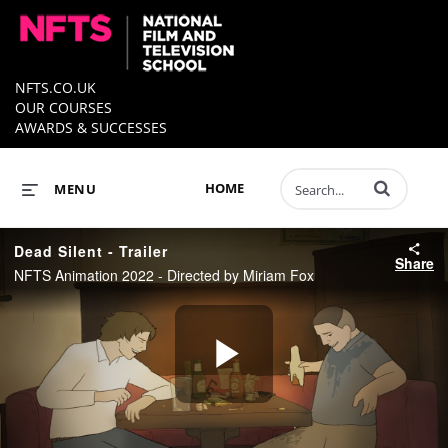
NFTS.CO.UK
OUR COURSES
AWARDS & SUCCESSES
Enter terms to 
HOME
MENU
Dead Silent - Trailer
Share
NFTS Animation 2022 - Directed by Miriam Fox
Play