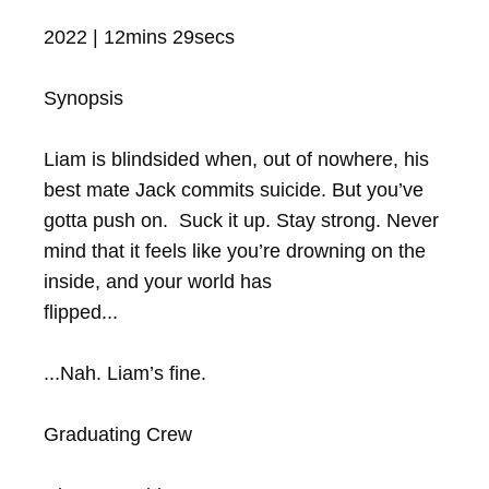
2022 | 12mins 29secs

Synopsis

Liam is blindsided when, out of nowhere, his 
best mate Jack commits suicide. But you’ve 
gotta push on.  Suck it up. Stay strong. Never 
mind that it feels like you’re drowning on the 
inside, and your world has 

flipped...

...Nah. Liam’s fine.

Graduating Crew
