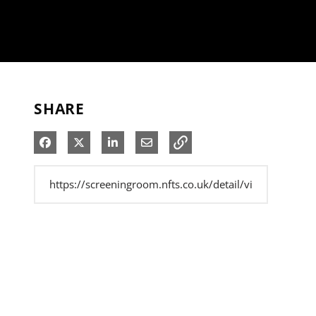
SHARE
Share on Facebook
Share on X
Share on LinkedIn
Share via Email