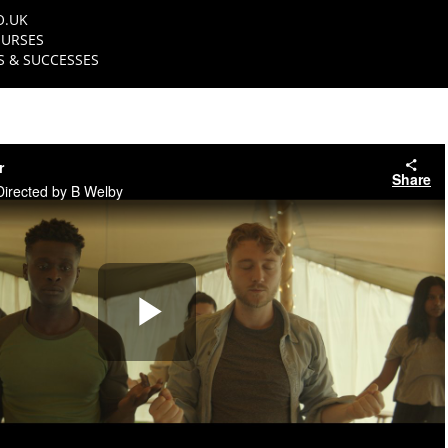
O.UK
URSES
 & SUCCESSES
r
Share
Directed by B Welby
Play