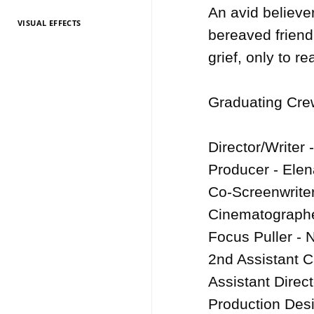
An avid believer
VISUAL EFFECTS
TV Entertainment
TV Entertainment
TV Entertainment
TV Entertainment
TV Entertainment
TV Entertainment
TV Entertainment
TV Entertainment
TV Entertainment
TV Entertainment
TV Entertainment
bereaved friend
2026
2025
2024
2022
2021
2020
2019
2018
2017
2016
2015
grief, only to r
Graduating Crew
Director/Writer 
Producer - Elena
Co-Screenwriter
Cinematographe
Focus Puller - N
2nd Assistant 
Assistant Direct
Production Des