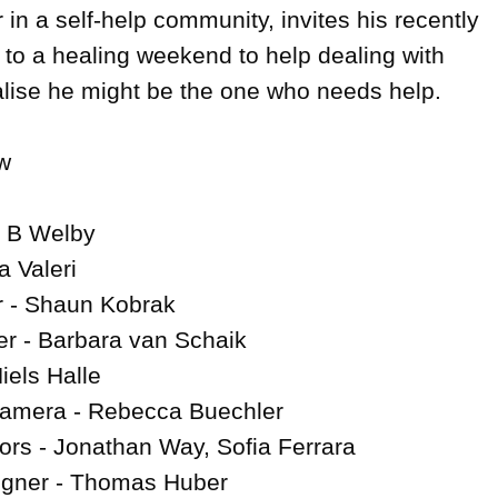
 in a self-help community, invites his recently 
 to a healing weekend to help dealing with 
ealise he might be the one who needs help.



- B Welby

 Valeri

 - Shaun Kobrak

r - Barbara van Schaik

iels Halle

Camera - Rebecca Buechler

ors - Jonathan Way, Sofia Ferrara

igner - Thomas Huber
