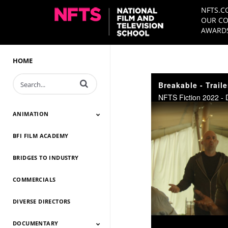
NFTS.C
OUR CO
AWARDS
HOME
Enter terms to search videos
Breakable - Traile
NFTS Fiction 2022 - 
ANIMATION
BFI FILM ACADEMY
Animation 2026
Animation 2025
Animation 2024
Animation 2023
Animation 2022
Animation 2021
Animation 2020
Animation 2019
Animation 2018
Animation 2017
Animation 2016
Animation 2015
Animation 2014
BRIDGES TO INDUSTRY
COMMERCIALS
DIVERSE DIRECTORS
DOCUMENTARY