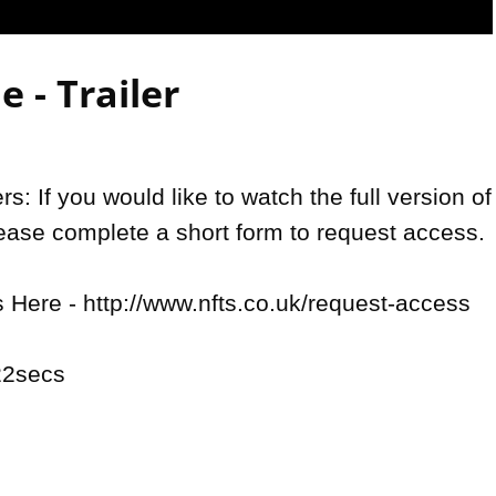
Video
 - Trailer
: If you would like to watch the full version of 
lease complete a short form to request access.

Here - http://www.nfts.co.uk/request-access

2secs
