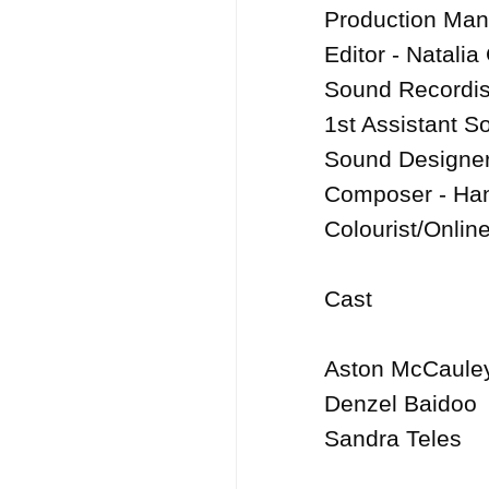
Production Man
Editor - Natalia
Sound Recordist
1st Assistant S
Sound Designer
Composer - Han
Colourist/Onlin
Cast

Aston McCauley
Denzel Baidoo
