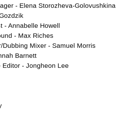
ager - Elena Storozheva-Golovushkina

 Gozdzik

 - Annabelle Howell

ound - Max Riches

/Dubbing Mixer - Samuel Morris

nah Barnett

e Editor - Jongheon Lee


