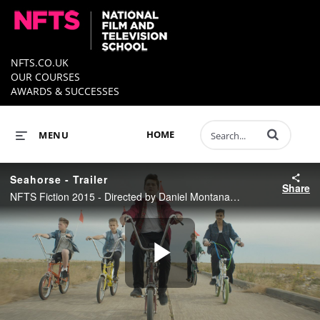
NFTS.CO.UK
OUR COURSES
AWARDS & SUCCESSES
Enter terms to 
HOME
MENU
Seahorse - Trailer
Share
NFTS Fiction 2015 - Directed by Daniel Montanarini
Play