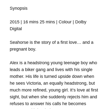
Synopsis

2015 | 16 mins 25 mins | Colour | Dolby 
Digital

Seahorse is the story of a first love… and a 
pregnant boy.

Alex is a headstrong young teenage boy who 
leads a biker gang and lives with his single 
mother. His life is turned upside down when 
he sees Victoria, an equally headstrong, but 
much more refined, young girl. It’s love at first 
sight, but when she suddenly rejects him and 
refuses to answer his calls he becomes 