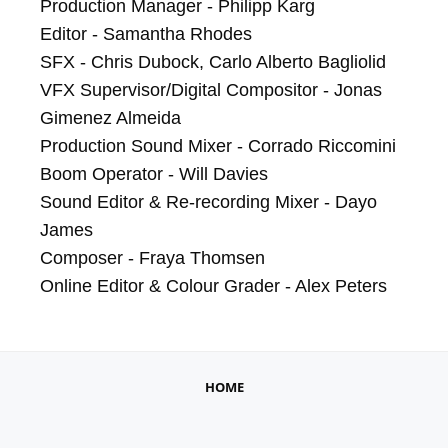
Production Manager - Philipp Karg

Editor - Samantha Rhodes

SFX - Chris Dubock, Carlo Alberto Bagliolid

VFX Supervisor/Digital Compositor - Jonas 
Gimenez Almeida

Production Sound Mixer - Corrado Riccomini

Boom Operator - Will Davies

Sound Editor & Re-recording Mixer - Dayo 
James

Composer - Fraya Thomsen

Online Editor & Colour Grader - Alex Peters
HOME