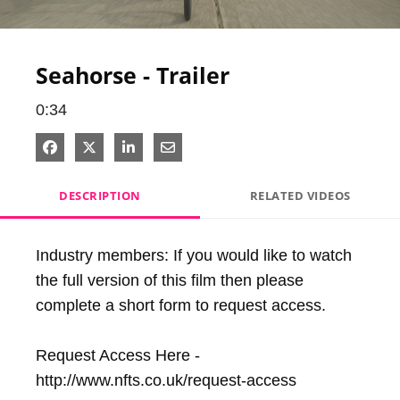
Video
Seahorse - Trailer
0:34
Share on Facebook
Share on X
Share on LinkedIn
Share via Email
DESCRIPTION
RELATED VIDEOS
Industry members: If you would like to watch 
the full version of this film then please 
complete a short form to request access.

Request Access Here - 
http://www.nfts.co.uk/request-access
