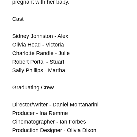
pregnant with her baby.

Cast

Sidney Johnston - Alex

Olivia Head - Victoria

Charlotte Randle - Julie

Robert Portal - Stuart

Sally Phillips - Martha

Graduating Crew

Director/Writer - Daniel Montanarini

Producer - Ina Remme

Cinematographer - Ian Forbes

Production Designer - Olivia Dixon
