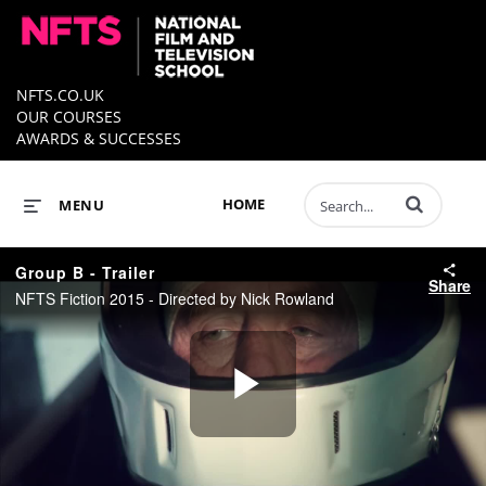
NFTS.CO.UK
OUR COURSES
AWARDS & SUCCESSES
Enter terms to 
HOME
MENU
Group B - Trailer
Share
NFTS Fiction 2015 - Directed by Nick Rowland
Play