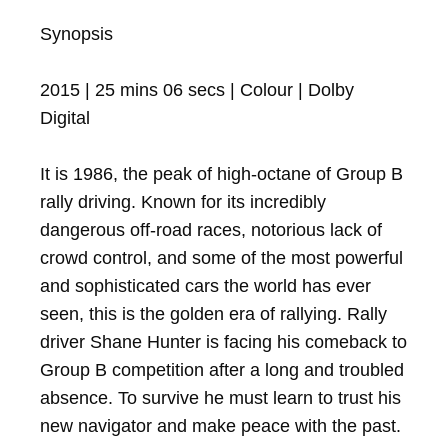
Synopsis

2015 | 25 mins 06 secs | Colour | Dolby 
Digital

It is 1986, the peak of high-octane of Group B 
rally driving. Known for its incredibly 
dangerous off-road races, notorious lack of 
crowd control, and some of the most powerful 
and sophisticated cars the world has ever 
seen, this is the golden era of rallying. Rally 
driver Shane Hunter is facing his comeback to 
Group B competition after a long and troubled 
absence. To survive he must learn to trust his 
new navigator and make peace with the past.
