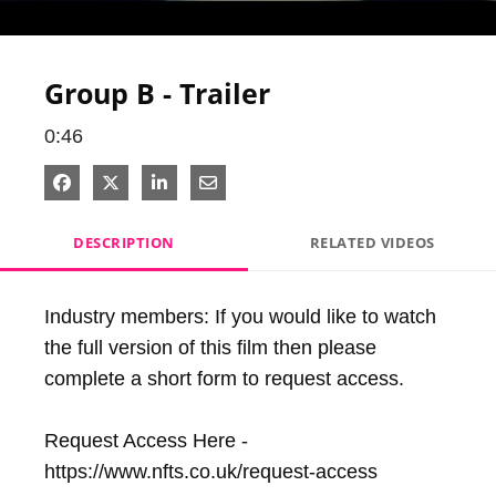
Video
Group B - Trailer
0:46
Share on Facebook
Share on X
Share on LinkedIn
Share via Email
DESCRIPTION
RELATED VIDEOS
Industry members: If you would like to watch 
the full version of this film then please 
complete a short form to request access. 

Request Access Here - 
https://www.nfts.co.uk/request-access
