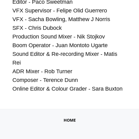
Editor - Paco Sweetman

VFX Supervisor - Felipe Olid Guerrero

VFX - Sacha Bowling, Matthew J Norris

SFX - Chris Dubock

Production Sound Mixer - Nik Stojkov

Boom Operator - Juan Montoto Ugarte

Sound Editor & Re-recording Mixer - Matis 
Rei

ADR Mixer - Rob Turner

Composer - Terence Dunn

Online Editor & Colour Grader - Sara Buxton
HOME