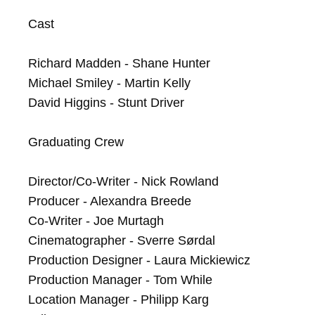
Cast

Richard Madden - Shane Hunter

Michael Smiley - Martin Kelly

David Higgins - Stunt Driver

Graduating Crew

Director/Co-Writer - Nick Rowland

Producer - Alexandra Breede

Co-Writer - Joe Murtagh

Cinematographer - Sverre Sørdal

Production Designer - Laura Mickiewicz

Production Manager - Tom While

Location Manager - Philipp Karg
