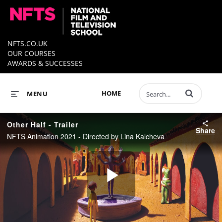
NFTS.CO.UK
OUR COURSES
AWARDS & SUCCESSES
Enter terms to 
HOME
MENU
Other Half - Trailer
Share
NFTS Animation 2021 - Directed by Lina Kalcheva
Play