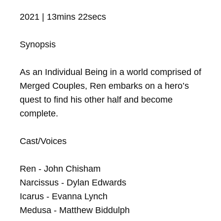
2021 | 13mins 22secs

Synopsis

As an Individual Being in a world comprised of 
Merged Couples, Ren embarks on a hero’s 
quest to find his other half and become 
complete.

Cast/Voices

Ren - John Chisham

Narcissus - Dylan Edwards

Icarus - Evanna Lynch

Medusa - Matthew Biddulph
