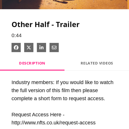
Video
Other Half - Trailer
0:44
Share on Facebook
Share on X
Share on LinkedIn
Share via Email
DESCRIPTION
RELATED VIDEOS
Industry members: If you would like to watch 
the full version of this film then please 
complete a short form to request access.

Request Access Here - 
http://www.nfts.co.uk/request-access
