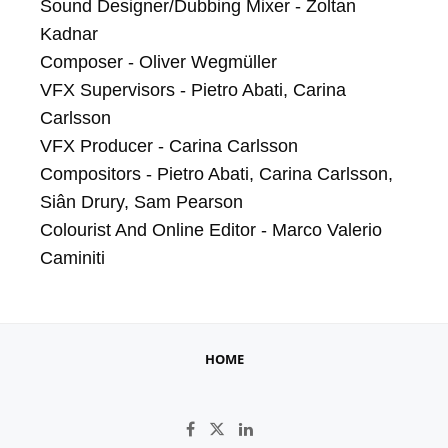
Sound Designer/Dubbing Mixer - Zoltan 
Kadnar

Composer - Oliver Wegmüller

VFX Supervisors - Pietro Abati, Carina 
Carlsson

VFX Producer - Carina Carlsson

Compositors - Pietro Abati, Carina Carlsson, 
Siân Drury, Sam Pearson

Colourist And Online Editor - Marco Valerio 
Caminiti
HOME
Like on Facebook
Follow on X
Connect on LinkedIn