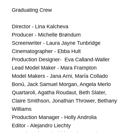
Graduating Crew

Director - Lina Kalcheva

Producer - Michelle Brøndum

Screenwriter - Laura Jayne Tunbridge

Cinematographer - Ebba Hult

Production Designer-  Eva Calland-Waller

Lead Model Maker - Mara Frampton

Model Makers - Jana Arni, María Collado 
Bonú, Jack Samuel Morgan, Angela Merlo 
Quartaroli, Agatha Roudaut, Beth Slater, 
Claire Smithson, Jonathan Thrower, Bethany 
Williams

Production Manager - Holly Androlia

Editor - Alejandro Liechty
