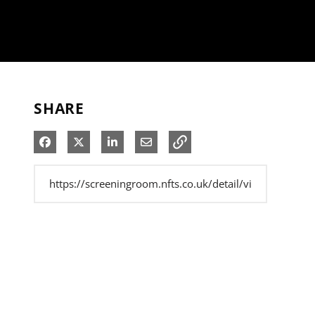
SHARE
Share on Facebook
Share on X
Share on LinkedIn
Share via Email