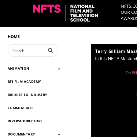
NFTS.C
OUR CO
AWARDS
HOME
Enter terms to search videos
Terry Gilliam Mas
ANIMATION
BFI FILM ACADEMY
Animation 2026
Animation 2025
Animation 2024
Animation 2023
Animation 2022
Animation 2021
Animation 2020
Animation 2019
Animation 2018
Animation 2017
Animation 2016
Animation 2015
Animation 2014
BRIDGES TO INDUSTRY
COMMERCIALS
DIVERSE DIRECTORS
DOCUMENTARY