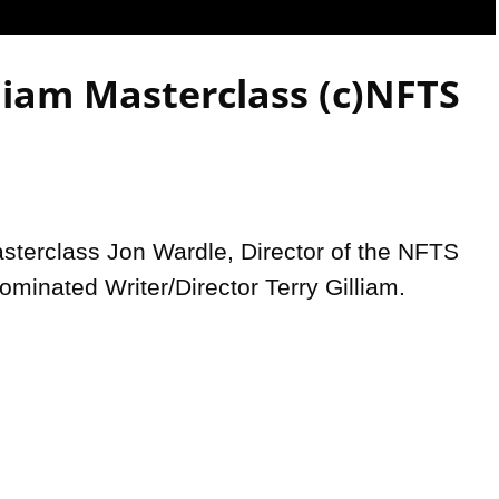
Video
lliam Masterclass (c)NFTS
sterclass Jon Wardle, Director of the NFTS 
ominated Writer/Director Terry Gilliam.
