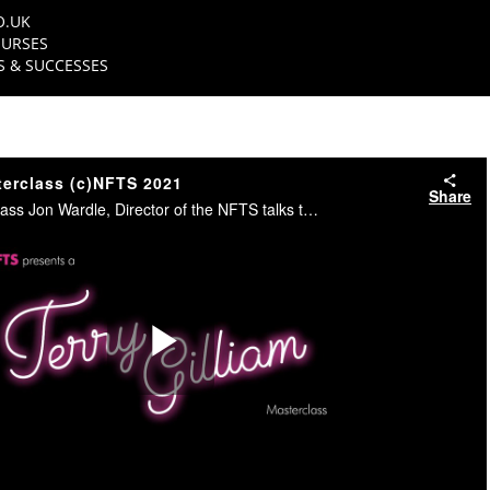
O.UK
URSES
 & SUCCESSES
terclass (c)NFTS 2021
Share
In this NFTS Masterclass Jon Wardle, Director of the NFTS talks to Oscar nominated Writer/Director Terry Gilliam. #NFTS
Play