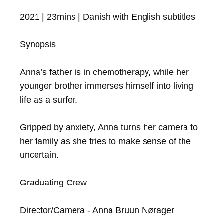
2021 | 23mins | Danish with English subtitles

Synopsis

Anna’s father is in chemotherapy, while her 
younger brother immerses himself into living 
life as a surfer. 

Gripped by anxiety, Anna turns her camera to 
her family as she tries to make sense of the 
uncertain.

Graduating Crew

Director/Camera - Anna Bruun Nørager
