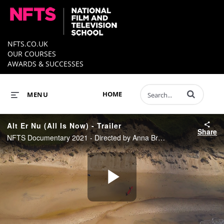
NFTS.CO.UK
OUR COURSES
AWARDS & SUCCESSES
Enter terms to 
HOME
MENU
Alt Er Nu (All Is Now) - Trailer
Share
NFTS Documentary 2021 - Directed by Anna Bruun Nørager
Play