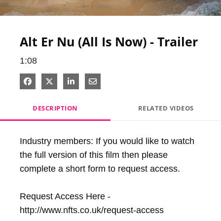
Video
Alt Er Nu (All Is Now) - Trailer
1:08
Share on Facebook
Share on X
Share on LinkedIn
Share via Email
DESCRIPTION
RELATED VIDEOS
Industry members: If you would like to watch 
the full version of this film then please 
complete a short form to request access.

Request Access Here - 
http://www.nfts.co.uk/request-access
