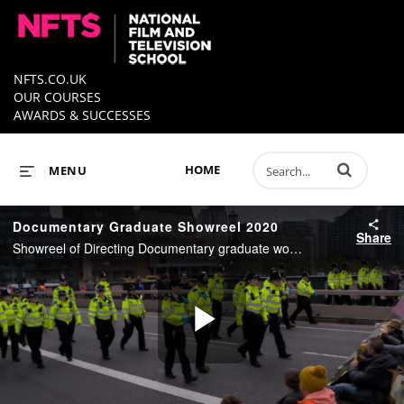
NFTS.CO.UK
OUR COURSES
AWARDS & SUCCESSES
Enter terms to 
HOME
MENU
Documentary Graduate Showreel 2020
Share
Showreel of Directing Documentary graduate work from 2020.
Play