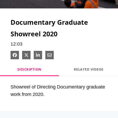
Video
Documentary Graduate
Showreel 2020
12:03
Share on Facebook
Share on X
Share on LinkedIn
Share via Email
DESCRIPTION
RELATED VIDEOS
Showreel of Directing Documentary graduate 
work from 2020.