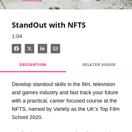
Video
StandOut with NFTS
1:04
Share on Facebook
Share on X
Share on LinkedIn
Share via Email
DESCRIPTION
RELATED VIDEOS
Develop standout skills in the film, television 
and games industry and fast track your future 
with a practical, career focused course at the 
NFTS, named by Variety as the UK’s Top Film 
School 2020.
