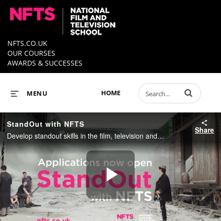
NFTS.CO.UK
OUR COURSES
AWARDS & SUCCESSES
Enter terms to 
HOME
MENU
StandOut with NFTS
Share
Develop standout skills in the film, television and games industry and fast track your future with a practical, career focused course at the NFTS, named by Variety as the UK’s Top Film School 2020.
Play