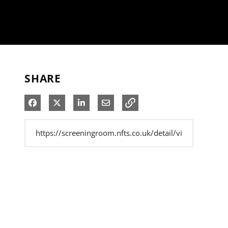
SHARE
Share on Facebook
Share on X
Share on LinkedIn
Share via Email