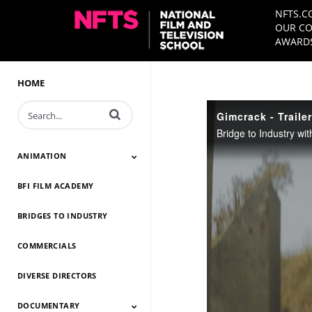
NFTS.C
OUR CO
AWARDS
HOME
Enter terms to search videos
Gimcrack - Trailer
Bridge to Industry wi
ANIMATION
BFI FILM ACADEMY
Animation 2026
Animation 2025
Animation 2024
Animation 2023
Animation 2022
Animation 2021
Animation 2020
Animation 2019
Animation 2018
Animation 2017
Animation 2016
Animation 2015
Animation 2014
BRIDGES TO INDUSTRY
COMMERCIALS
DIVERSE DIRECTORS
DOCUMENTARY