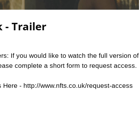
Video
- Trailer
: If you would like to watch the full version of 
lease complete a short form to request access.

Here - http://www.nfts.co.uk/request-access
