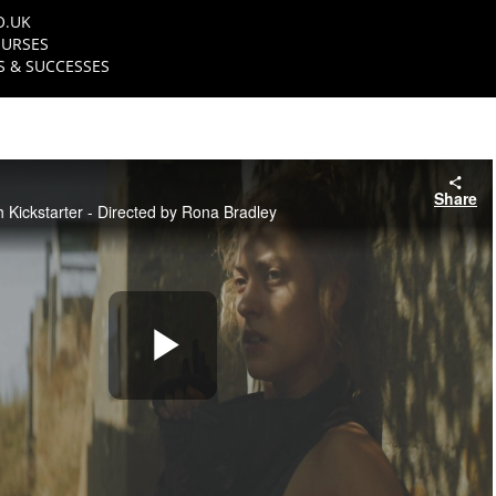
O.UK
URSES
 & SUCCESSES
Share
th Kickstarter - Directed by Rona Bradley
Play