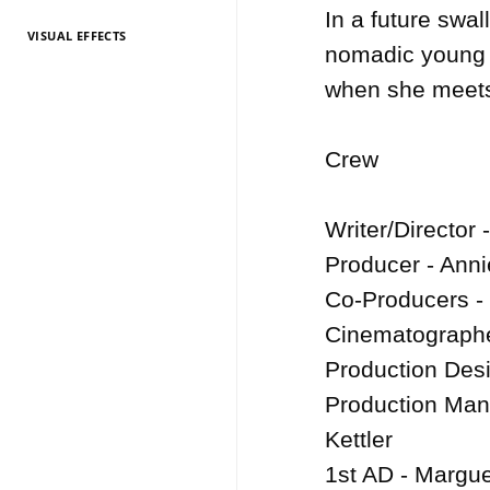
In a future swa
VISUAL EFFECTS
TV Entertainment
TV Entertainment
TV Entertainment
TV Entertainment
TV Entertainment
TV Entertainment
TV Entertainment
TV Entertainment
TV Entertainment
TV Entertainment
TV Entertainment
nomadic young w
2026
2025
2024
2022
2021
2020
2019
2018
2017
2016
2015
when she meets 
Crew

Writer/Director 
Producer - Anni
Co-Producers - 
Cinematographe
Production Desi
Production Man
Kettler

1st AD - Margue