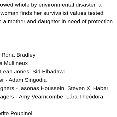
llowed whole by environmental disaster, a 
oman finds her survivalist values tested 
a mother and daughter in need of protection.

- Rona Bradley

e Mullineux

Leah Jones, Sid Elbadawi

r - Adam Singodia

gners - Iasonas Houssein, Steven X. Haber

agers - Amy Vearncombe, Lára Theódóra 
rite Poupinel
