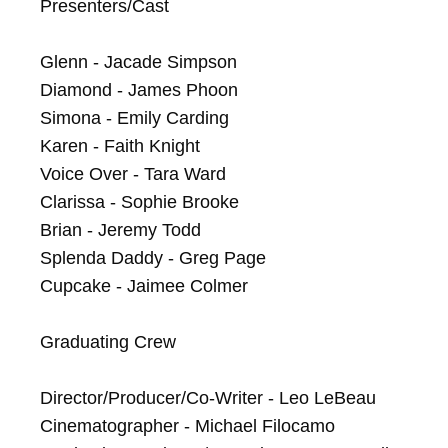
Presenters/Cast

Glenn - Jacade Simpson

Diamond - James Phoon

Simona - Emily Carding

Karen - Faith Knight

Voice Over - Tara Ward

Clarissa - Sophie Brooke

Brian - Jeremy Todd

Splenda Daddy - Greg Page

Cupcake - Jaimee Colmer

Graduating Crew

Director/Producer/Co-Writer - Leo LeBeau

Cinematographer - Michael Filocamo
