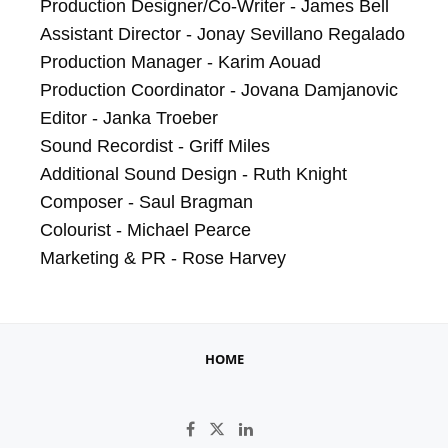
Production Designer/Co-Writer - James Bell

Assistant Director - Jonay Sevillano Regalado

Production Manager - Karim Aouad

Production Coordinator - Jovana Damjanovic

Editor - Janka Troeber

Sound Recordist - Griff Miles

Additional Sound Design - Ruth Knight

Composer - Saul Bragman

Colourist - Michael Pearce

Marketing & PR - Rose Harvey
HOME
Like on Facebook
Follow on X
Connect on LinkedIn