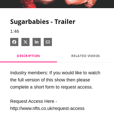
Video
Sugarbabies - Trailer
1:46
Share on Facebook
Share on X
Share on LinkedIn
Share via Email
DESCRIPTION
RELATED VIDEOS
Industry members: If you would like to watch 
the full version of this show then please 
complete a short form to request access.

Request Access Here - 
http://www.nfts.co.uk/request-access
