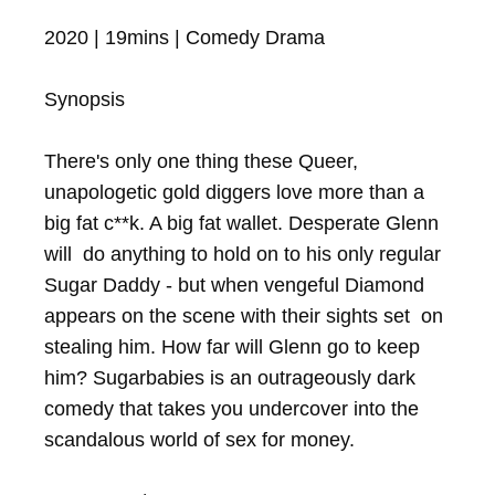
2020 | 19mins | Comedy Drama

Synopsis

There's only one thing these Queer, 
unapologetic gold diggers love more than a 
big fat c**k. A big fat wallet. Desperate Glenn 
will  do anything to hold on to his only regular 
Sugar Daddy - but when vengeful Diamond 
appears on the scene with their sights set  on 
stealing him. How far will Glenn go to keep 
him? Sugarbabies is an outrageously dark 
comedy that takes you undercover into the 
scandalous world of sex for money.
