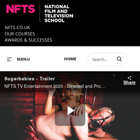
NFTS.CO.UK
OUR COURSES
AWARDS & SUCCESSES
Enter terms to 
HOME
MENU
Sugarbabies - Trailer
Share
NFTS TV Entertainment 2020 - Directed and Produced by Leo LeBeau
Play