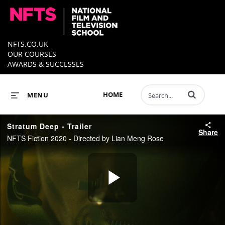
NFTS.CO.UK
OUR COURSES
AWARDS & SUCCESSES
Enter terms to 
HOME
MENU
Stratum Deep - Trailer
Share
NFTS Fiction 2020 - Directed by Lian Meng Rose
Play