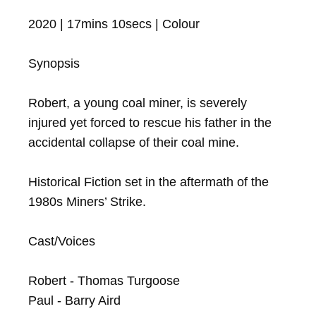
2020 | 17mins 10secs | Colour

Synopsis

Robert, a young coal miner, is severely 
injured yet forced to rescue his father in the 
accidental collapse of their coal mine.

Historical Fiction set in the aftermath of the 
1980s Miners’ Strike.

Cast/Voices

Robert - Thomas Turgoose

Paul - Barry Aird
