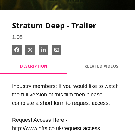
Video
Stratum Deep - Trailer
1:08
Share on Facebook
Share on X
Share on LinkedIn
Share via Email
DESCRIPTION
RELATED VIDEOS
Industry members: If you would like to watch 
the full version of this film then please 
complete a short form to request access.

Request Access Here - 
http://www.nfts.co.uk/request-access
