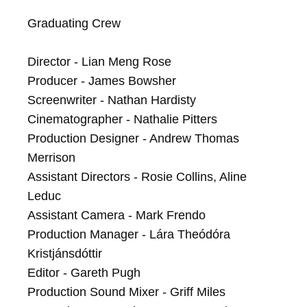
Graduating Crew

Director - Lian Meng Rose

Producer - James Bowsher

Screenwriter - Nathan Hardisty

Cinematographer - Nathalie Pitters

Production Designer - Andrew Thomas 
Merrison

Assistant Directors - Rosie Collins, Aline 
Leduc 

Assistant Camera - Mark Frendo

Production Manager - Lára Theódóra 
Kristjánsdóttir

Editor - Gareth Pugh

Production Sound Mixer - Griff Miles
