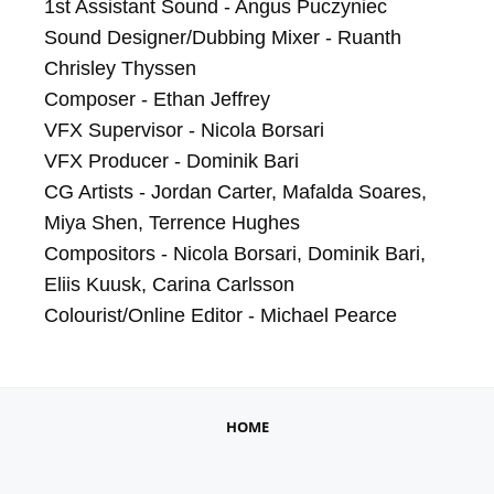
1st Assistant Sound - Angus Puczyniec

Sound Designer/Dubbing Mixer - Ruanth 
Chrisley Thyssen

Composer - Ethan Jeffrey

VFX Supervisor - Nicola Borsari

VFX Producer - Dominik Bari

CG Artists - Jordan Carter, Mafalda Soares, 
Miya Shen, Terrence Hughes

Compositors - Nicola Borsari, Dominik Bari, 
Eliis Kuusk, Carina Carlsson

Colourist/Online Editor - Michael Pearce
HOME