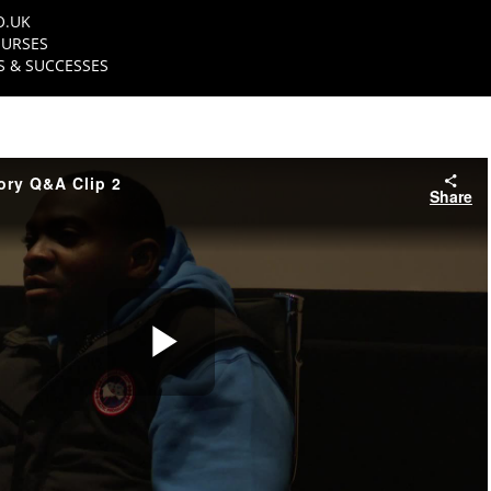
O.UK
URSES
 & SUCCESSES
ory Q&A Clip 2
Share
Play