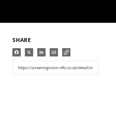
SHARE
Share on Facebook
Share on X
Share on LinkedIn
Share via Email