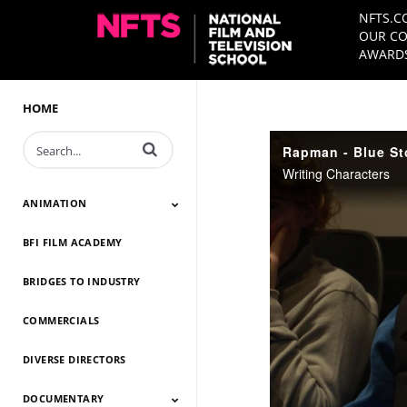
NFTS.C
OUR CO
AWARDS
HOME
Enter terms to search videos
Rapman - Blue St
Writing Characters
ANIMATION
BFI FILM ACADEMY
Animation 2026
Animation 2025
Animation 2024
Animation 2023
Animation 2022
Animation 2021
Animation 2020
Animation 2019
Animation 2018
Animation 2017
Animation 2016
Animation 2015
Animation 2014
BRIDGES TO INDUSTRY
COMMERCIALS
DIVERSE DIRECTORS
DOCUMENTARY