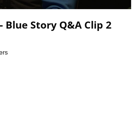
Video
 Blue Story Q&A Clip 2
ers