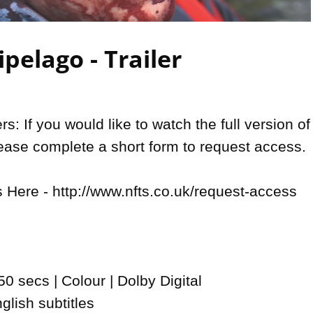
Video
pelago - Trailer
: If you would like to watch the full version of 
lease complete a short form to request access.

Here - http://www.nfts.co.uk/request-access

0 secs | Colour | Dolby Digital

lish subtitles
