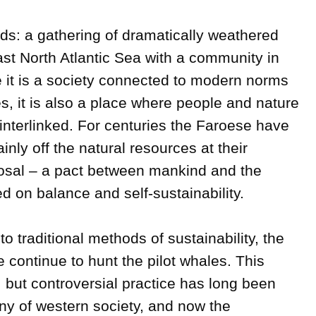
ds: a gathering of dramatically weathered 
ast North Atlantic Sea with a community in 
e it is a society connected to modern norms 
, it is also a place where people and nature 
y interlinked. For centuries the Faroese have 
inly off the natural resources at their 
sal – a pact between mankind and the 
 on balance and self-sustainability.

o traditional methods of sustainability, the 
ontinue to hunt the pilot whales. This  
but controversial practice has long been 
ny of western society, and now the 