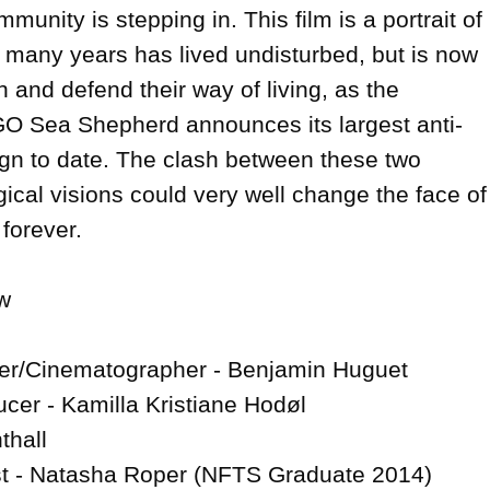
munity is stepping in. This film is a portrait of 
r many years has lived undisturbed, but is now 
n and defend their way of living, as the 
GO Sea Shepherd announces its largest anti-
n to date. The clash between these two 
ical visions could very well change the face of 
forever.



cer/Cinematographer - Benjamin Huguet

cer - Kamilla Kristiane Hodøl

thall

t - Natasha Roper (NFTS Graduate 2014)
