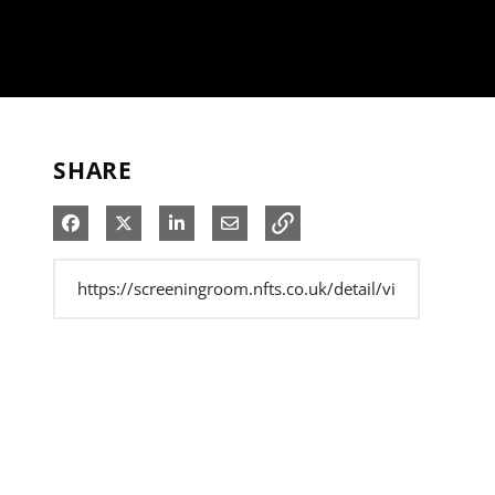
SHARE
Share on Facebook
Share on X
Share on LinkedIn
Share via Email