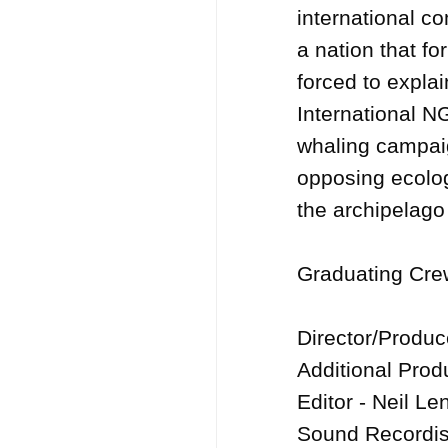
international com
a nation that fo
forced to explai
International N
whaling campaig
opposing ecolog
the archipelago 
Graduating Crew
Director/Produ
Additional Produ
Editor - Neil Len
Sound Recordis