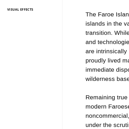
VISUAL EFFECTS
TV Entertainment
TV Entertainment
TV Entertainment
TV Entertainment
TV Entertainment
TV Entertainment
TV Entertainment
TV Entertainment
TV Entertainment
TV Entertainment
TV Entertainment
The Faroe Islan
2026
2025
2024
2022
2021
2020
2019
2018
2017
2016
2015
islands in the v
transition. Whil
and technologies
are intrinsicall
proudly lived ma
immediate dispo
wilderness based
Remaining true t
modern Faroese c
noncommercial, 
under the scruti