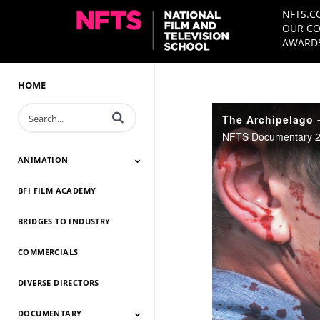
NFTS.C
OUR CO
AWARDS
HOME
Enter terms to search videos
The Archipelago -
NFTS Documentary 20
ANIMATION
BFI FILM ACADEMY
Animation 2026
Animation 2025
Animation 2024
Animation 2023
Animation 2022
Animation 2021
Animation 2020
Animation 2019
Animation 2018
Animation 2017
Animation 2016
Animation 2015
Animation 2014
BRIDGES TO INDUSTRY
COMMERCIALS
DIVERSE DIRECTORS
DOCUMENTARY