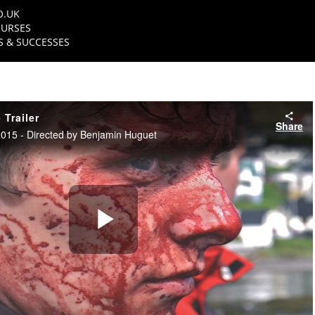
O.UK
URSES
 & SUCCESSES
 Trailer
Share
15 - Directed by Benjamin Huguet
Play