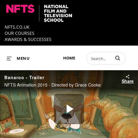
NFTS.CO.UK
OUR COURSES
AWARDS & SUCCESSES
Enter terms to 
HOME
MENU
Banaroo - Trailer
Share
NFTS Animation 2015 - Directed by Grace Cooke
Play