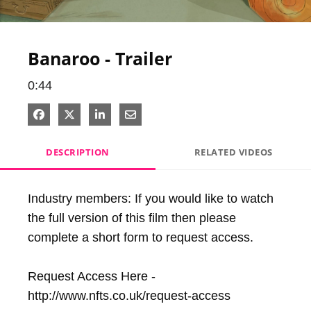
Video
Banaroo - Trailer
0:44
Share on Facebook
Share on X
Share on LinkedIn
Share via Email
DESCRIPTION
RELATED VIDEOS
Industry members: If you would like to watch 
the full version of this film then please 
complete a short form to request access.

Request Access Here - 
http://www.nfts.co.uk/request-access
