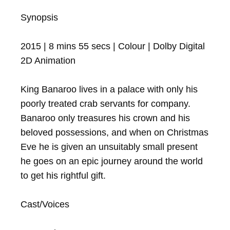
Synopsis

2015 | 8 mins 55 secs | Colour | Dolby Digital

2D Animation

King Banaroo lives in a palace with only his 
poorly treated crab servants for company. 
Banaroo only treasures his crown and his 
beloved possessions, and when on Christmas 
Eve he is given an unsuitably small present 
he goes on an epic journey around the world 
to get his rightful gift.

Cast/Voices
