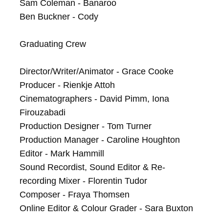
Sam Coleman - Banaroo

Ben Buckner - Cody

Graduating Crew

Director/Writer/Animator - Grace Cooke

Producer - Rienkje Attoh

Cinematographers - David Pimm, Iona 
Firouzabadi

Production Designer - Tom Turner

Production Manager - Caroline Houghton

Editor - Mark Hammill

Sound Recordist, Sound Editor & Re-
recording Mixer - Florentin Tudor

Composer - Fraya Thomsen

Online Editor & Colour Grader - Sara Buxton