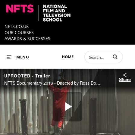
NFTS.CO.UK
OUR COURSES
AWARDS & SUCCESSES
Enter terms to 
HOME
MENU
UPROOTED - Trailer
Share
NFTS Documentary 2016 - Directed by Ross Domoney
Play