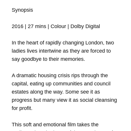
Synopsis

2016 | 27 mins | Colour | Dolby Digital

In the heart of rapidly changing London, two 
ladies lives intertwine as they are forced to 
say goodbye to their memories.

A dramatic housing crisis rips through the 
capital, eating up communities and council 
estates along the way. Some see it as 
progress but many view it as social cleansing 
for profit. 

This soft and emotional film takes the 