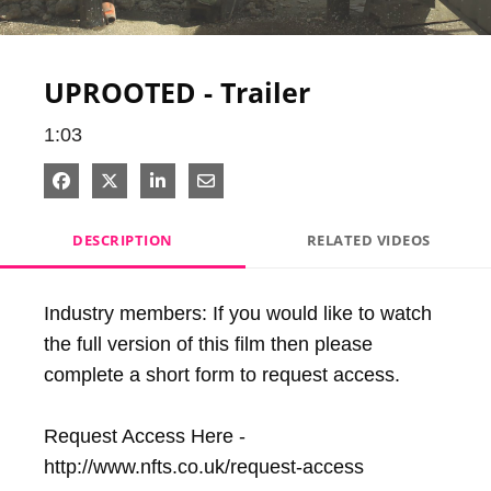
Video
UPROOTED - Trailer
1:03
Share on Facebook
Share on X
Share on LinkedIn
Share via Email
DESCRIPTION
RELATED VIDEOS
Industry members: If you would like to watch 
the full version of this film then please 
complete a short form to request access.

Request Access Here - 
http://www.nfts.co.uk/request-access
