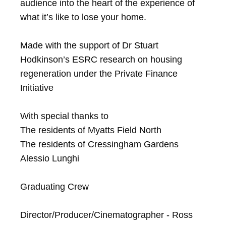
audience into the heart of the experience of 
what it’s like to lose your home.

Made with the support of Dr Stuart 
Hodkinson’s ESRC research on housing 
regeneration under the Private Finance 
Initiative

With special thanks to

The residents of Myatts Field North

The residents of Cressingham Gardens

Alessio Lunghi

Graduating Crew

Director/Producer/Cinematographer - Ross 