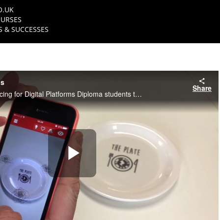
O.UK
URSES
 & SUCCESSES
ts
Share
NFTS Creative Producing for Digital Platforms Diploma students talk about their graduation projects
Play