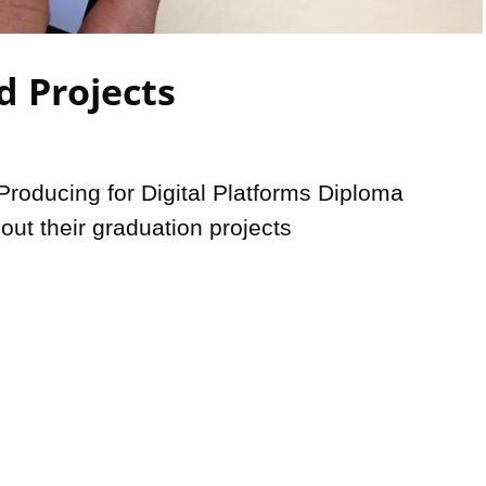
Video
d Projects
roducing for Digital Platforms Diploma 
out their graduation projects