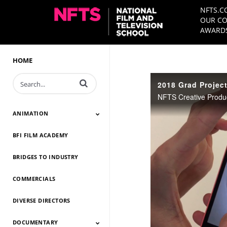
NFTS.C
OUR CO
AWARDS
HOME
Enter terms to search videos
2018 Grad Projec
ANIMATION
BFI FILM ACADEMY
Animation 2026
Animation 2025
Animation 2024
Animation 2023
Animation 2022
Animation 2021
Animation 2020
Animation 2019
Animation 2018
Animation 2017
Animation 2016
Animation 2015
Animation 2014
BRIDGES TO INDUSTRY
COMMERCIALS
DIVERSE DIRECTORS
DOCUMENTARY