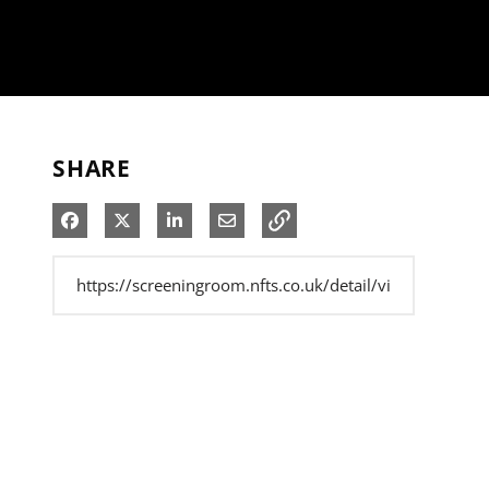
SHARE
Share on Facebook
Share on X
Share on LinkedIn
Share via Email