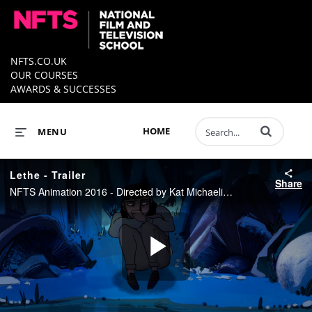
NFTS.CO.UK
OUR COURSES
AWARDS & SUCCESSES
Enter terms to 
HOME
MENU
Lethe - Trailer
Share
NFTS Animation 2016 - Directed by Kat Michaelidis
Play