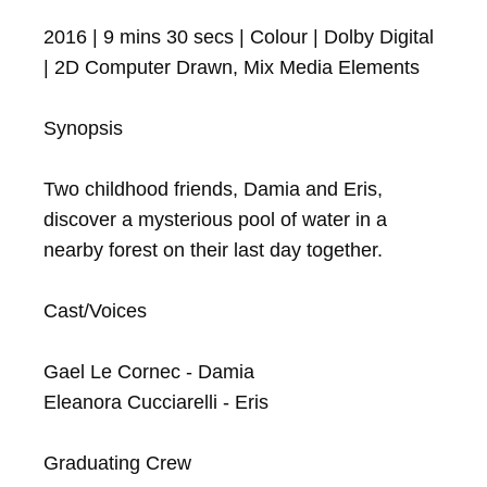
2016 | 9 mins 30 secs | Colour | Dolby Digital 
| 2D Computer Drawn, Mix Media Elements

Synopsis

Two childhood friends, Damia and Eris, 
discover a mysterious pool of water in a 
nearby forest on their last day together.

Cast/Voices

Gael Le Cornec - Damia

Eleanora Cucciarelli - Eris

Graduating Crew
