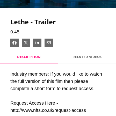
Video
Lethe - Trailer
0:45
Share on Facebook
Share on X
Share on LinkedIn
Share via Email
DESCRIPTION
RELATED VIDEOS
Industry members: If you would like to watch 
the full version of this film then please 
complete a short form to request access.

Request Access Here - 
http://www.nfts.co.uk/request-access
