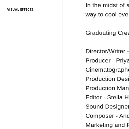
In the midst of 
VISUAL EFFECTS
TV Entertainment
TV Entertainment
TV Entertainment
TV Entertainment
TV Entertainment
TV Entertainment
TV Entertainment
TV Entertainment
TV Entertainment
TV Entertainment
TV Entertainment
way to cool eve
2026
2025
2024
2022
2021
2020
2019
2018
2017
2016
2015
Graduating Crew
Director/Writer 
Producer - Priy
Cinematographe
Production Desi
Production Mana
Editor - Stella H
Sound Designer
Composer - And
Marketing and 