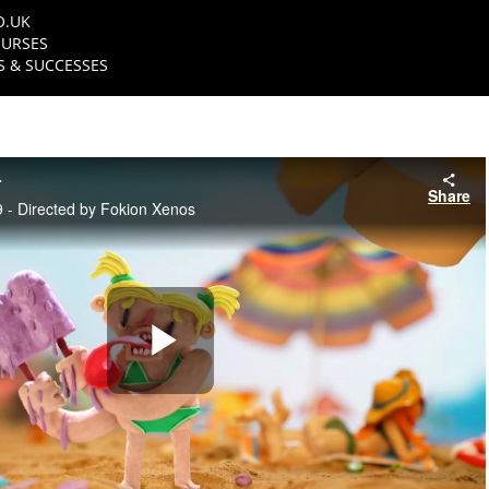
O.UK
URSES
 & SUCCESSES
r
Share
 - Directed by Fokion Xenos
Play