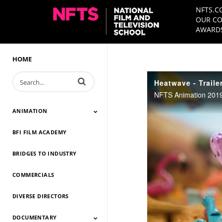
NFTS.C
OUR CO
AWARDS
HOME
Enter terms to search videos
Heatwave - Traile
NFTS Animation 2019
ANIMATION
BFI FILM ACADEMY
Animation 2026
Animation 2025
Animation 2024
Animation 2023
Animation 2022
Animation 2021
Animation 2020
Animation 2019
Animation 2018
Animation 2017
Animation 2016
Animation 2015
Animation 2014
BRIDGES TO INDUSTRY
COMMERCIALS
DIVERSE DIRECTORS
DOCUMENTARY