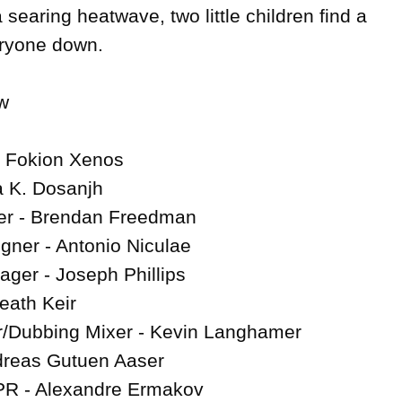
a searing heatwave, two little children find a 
ryone down.



- Fokion Xenos

a K. Dosanjh

r - Brendan Freedman

gner - Antonio Niculae

ger - Joseph Phillips

eath Keir

/Dubbing Mixer - Kevin Langhamer

reas Gutuen Aaser

PR - Alexandre Ermakov
