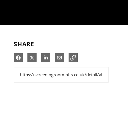
SHARE
Share on Facebook
Share on X
Share on LinkedIn
Share via Email