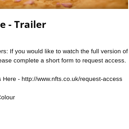
Video
 - Trailer
: If you would like to watch the full version of 
lease complete a short form to request access.

Here - http://www.nfts.co.uk/request-access

olour
