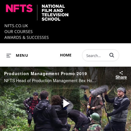
NFTS.CO.UK
OUR COURSES
AWARDS & SUCCESSES
Enter terms to 
HOME
MENU
Production Management Promo 2019
Share
NFTS Head of Production Management Bex Hopkins and PM students, Lorenzo Monti, Lara Kristjansdottir and Tian Boyce talk about the Production for Film and Television Diploma in our latest video.
Play