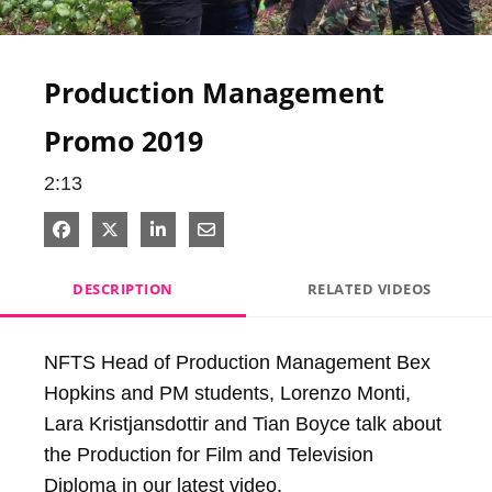
Video
Production Management
Promo 2019
2:13
Share on Facebook
Share on X
Share on LinkedIn
Share via Email
DESCRIPTION
RELATED VIDEOS
NFTS Head of Production Management Bex 
Hopkins and PM students, Lorenzo Monti, 
Lara Kristjansdottir and Tian Boyce talk about 
the Production for Film and Television 
Diploma in our latest video.