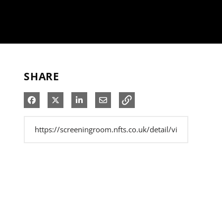
SHARE
Share on Facebook
Share on X
Share on LinkedIn
Share via Email