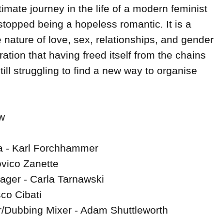
imate journey in the life of a modern feminist 
topped being a hopeless romantic. It is a 
e nature of love, sex, relationships, and gender 
ration that having freed itself from the chains 
 still struggling to find a new way to organise 


a - Karl Forchhammer

vico Zanette

ger - Carla Tarnawski

co Cibati

/Dubbing Mixer - Adam Shuttleworth
