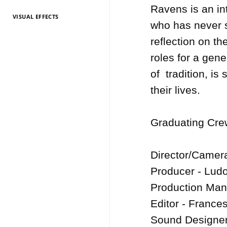
Ravens is an int
VISUAL EFFECTS
TV Entertainment
TV Entertainment
TV Entertainment
TV Entertainment
TV Entertainment
TV Entertainment
TV Entertainment
TV Entertainment
TV Entertainment
TV Entertainment
TV Entertainment
who has never s
2026
2025
2024
2022
2021
2020
2019
2018
2017
2016
2015
reflection on th
roles for a gene
of  tradition, is
their lives.

Graduating Crew
Director/Camer
Producer - Ludo
Production Mana
Editor - Frances
Sound Designer