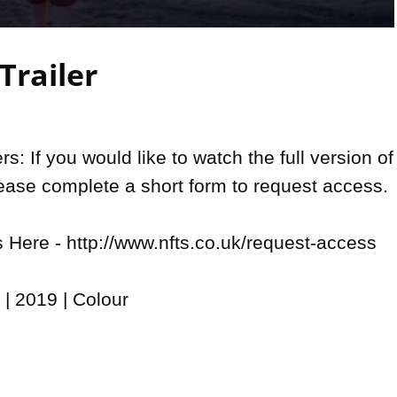
Video
Trailer
: If you would like to watch the full version of 
lease complete a short form to request access.

Here - http://www.nfts.co.uk/request-access

| 2019 | Colour
