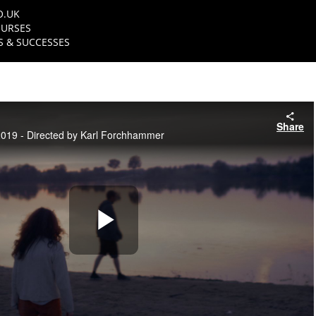
O.UK
URSES
 & SUCCESSES
Share
19 - Directed by Karl Forchhammer
Play