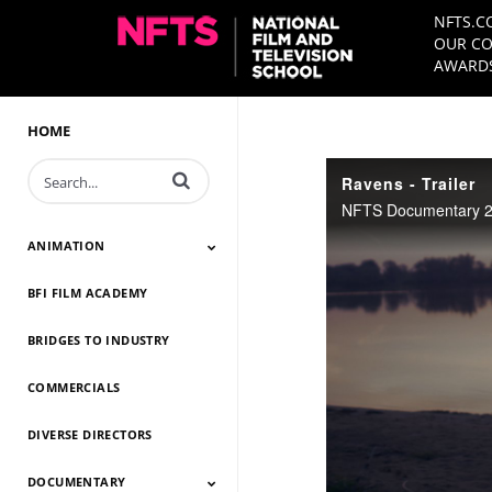
NFTS.C
OUR CO
AWARDS
HOME
Enter terms to search videos
Ravens - Trailer
NFTS Documentary 20
ANIMATION
BFI FILM ACADEMY
Animation 2026
Animation 2025
Animation 2024
Animation 2023
Animation 2022
Animation 2021
Animation 2020
Animation 2019
Animation 2018
Animation 2017
Animation 2016
Animation 2015
Animation 2014
BRIDGES TO INDUSTRY
COMMERCIALS
DIVERSE DIRECTORS
DOCUMENTARY