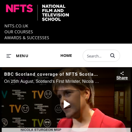
NFTS.CO.UK
OUR COURSES
AWARDS & SUCCESSES
Enter terms to 
HOME
MENU
BBC Scotland coverage of NFTS Scotland launch
Share
On 25th August, Scotland's First Minister, Nicola Sturgeon announced funding to support plans for the world leading National Film and Television School (NFTS) to open a hub at BBC Scotland’s studios in Glasgow, and Dumbarton Studios.
Play