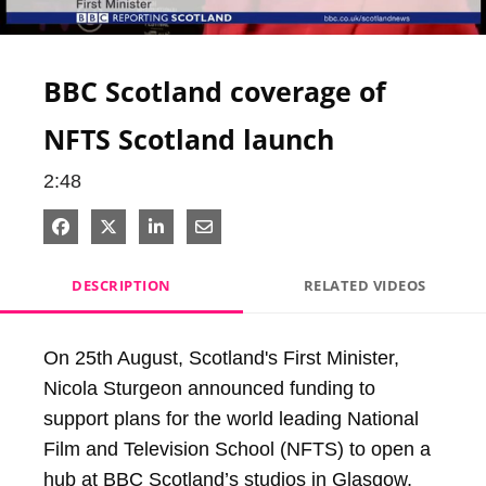
Video
BBC Scotland coverage of
NFTS Scotland launch
2:48
Share on Facebook
Share on X
Share on LinkedIn
Share via Email
DESCRIPTION
RELATED VIDEOS
On 25th August, Scotland's First Minister, 
Nicola Sturgeon announced funding to 
support plans for the world leading National 
Film and Television School (NFTS) to open a 
hub at BBC Scotland’s studios in Glasgow, 