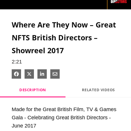
Video
Where Are They Now – Great
NFTS British Directors –
Showreel 2017
2:21
Share on Facebook
Share on X
Share on LinkedIn
Share via Email
DESCRIPTION
RELATED VIDEOS
Made for the Great British Film, TV & Games 
Gala - Celebrating Great British Directors - 
June 2017
