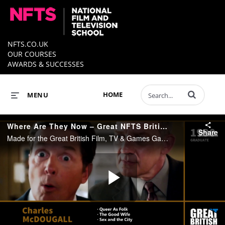
NFTS.CO.UK
OUR COURSES
AWARDS & SUCCESSES
Enter terms to 
HOME
MENU
Where Are They Now – Great NFTS British Directors – Showreel 2017
Share
Made for the Great British Film, TV & Games Gala - Celebrating Great British Directors - June 2017 This showreel celebrates the work of British nfts directing graduates.
Play