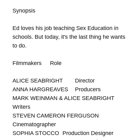
Synopsis

Ed loves his job teaching Sex Education in 
schools. But today, it's the last thing he wants 
to do.

Filmmakers	Role

ALICE SEABRIGHT	Director

ANNA HARGREAVES	Producers

MARK WEINMAN & ALICE SEABRIGHT	
Writers

STEVEN CAMERON FERGUSON	
Cinematographer

SOPHIA STOCCO	Production Designer
