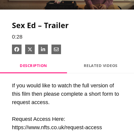
Video
Sex Ed – Trailer
0:28
Share on Facebook
Share on X
Share on LinkedIn
Share via Email
DESCRIPTION
RELATED VIDEOS
If you would like to watch the full version of 
this film then please complete a short form to 
request access.

Request Access Here: 
https://www.nfts.co.uk/request-access
