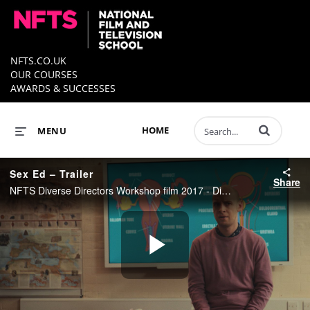
NFTS.CO.UK
OUR COURSES
AWARDS & SUCCESSES
Enter terms to 
HOME
MENU
Sex Ed – Trailer
Share
NFTS Diverse Directors Workshop film 2017 - Directed by Alice Seabright
Play