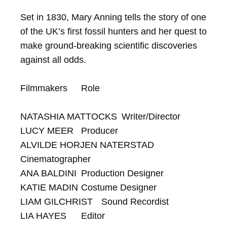
Set in 1830, Mary Anning tells the story of one 
of the UK’s first fossil hunters and her quest to 
make ground-breaking scientific discoveries 
against all odds.

Filmmakers	Role

NATASHIA MATTOCKS	Writer/Director

LUCY MEER	Producer

ALVILDE HORJEN NATERSTAD	
Cinematographer

ANA BALDINI	Production Designer

KATIE MADIN	Costume Designer

LIAM GILCHRIST	Sound Recordist

LIA HAYES	Editor
