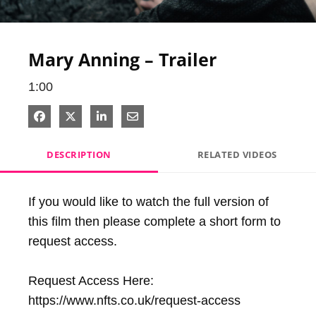
Video
Mary Anning – Trailer
1:00
Share on Facebook
Share on X
Share on LinkedIn
Share via Email
DESCRIPTION
RELATED VIDEOS
If you would like to watch the full version of 
this film then please complete a short form to 
request access.

Request Access Here: 
https://www.nfts.co.uk/request-access
