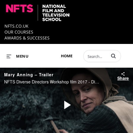
NFTS.CO.UK
OUR COURSES
AWARDS & SUCCESSES
Enter terms to 
HOME
MENU
Mary Anning – Trailer
Share
NFTS Diverse Directors Workshop film 2017 - Directed by Natasha Mattocks
Play