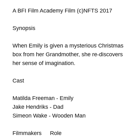
A BFI Film Academy Film (c)NFTS 2017

Synopsis

When Emily is given a mysterious Christmas 
box from her Grandmother, she re-discovers 
her sense of imagination.

Cast

Matilda Freeman - Emily

Jake Hendriks - Dad

Simeon Wake - Wooden Man

Filmmakers	Role
