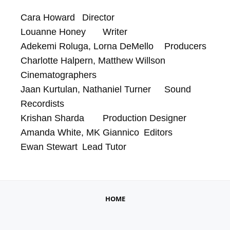
Cara Howard	Director

Louanne Honey	Writer

Adekemi Roluga, Lorna DeMello	Producers

Charlotte Halpern, Matthew Willson	
Cinematographers

Jaan Kurtulan, Nathaniel Turner	Sound 
Recordists

Krishan Sharda	Production Designer

Amanda White, MK Giannico	Editors

Ewan Stewart	Lead Tutor
HOME