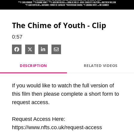
Video
The Chime of Youth - Clip
0:57
Share on Facebook
Share on X
Share on LinkedIn
Share via Email
DESCRIPTION
RELATED VIDEOS
If you would like to watch the full version of 
this film then please complete a short form to 
request access.

Request Access Here: 
https://www.nfts.co.uk/request-access
