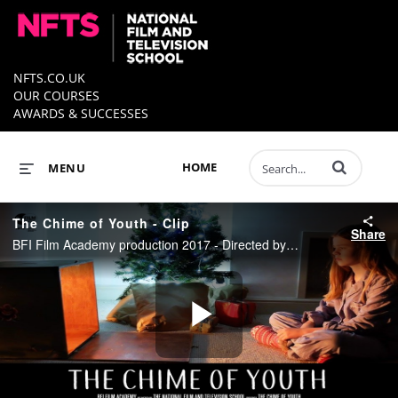
NFTS.CO.UK
OUR COURSES
AWARDS & SUCCESSES
Enter terms to 
HOME
MENU
The Chime of Youth - Clip
Share
BFI Film Academy production 2017 - Directed by Cara Howard
Play