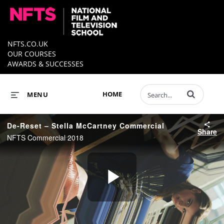
NFTS.CO.UK
OUR COURSES
AWARDS & SUCCESSES
Enter terms to 
HOME
MENU
De-Reset – Stella McCartney Commercial
Share
NFTS Commercial 2018
Play