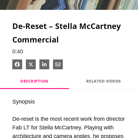
Video
De-Reset – Stella McCartney
Commercial
0:40
Share on Facebook
Share on X
Share on LinkedIn
Share via Email
DESCRIPTION
RELATED VIDEOS
Synopsis

De-reset is the most recent work from director 
Fab LT for Stella McCartney. Playing with 
architecture and camera angles, he proposes 