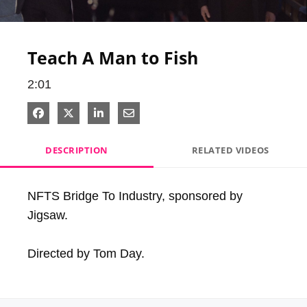
Video
Teach A Man to Fish
2:01
Share on Facebook
Share on X
Share on LinkedIn
Share via Email
DESCRIPTION
RELATED VIDEOS
NFTS Bridge To Industry, sponsored by 
Jigsaw.

Directed by Tom Day.