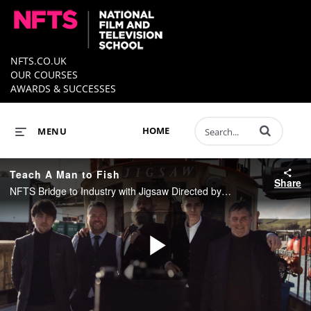
NFTS.CO.UK
OUR COURSES
AWARDS & SUCCESSES
Enter terms to 
HOME
MENU
Teach A Man to Fish
Share
NFTS Bridge to Industry with Jigsaw Directed by Tom Day
Play