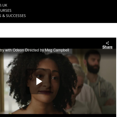
O.UK
URSES
 & SUCCESSES
Share
try with Odeon Directed by Meg Campbell
Play