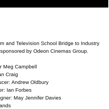
Video
lm and Television School Bridge to Industry 
', sponsored by Odeon Cinemas Group.

or Meg Campbell

n Craig

cer: Andrew Oldbury

: Ian Forbes

gner: May Jennifer Davies

ands
