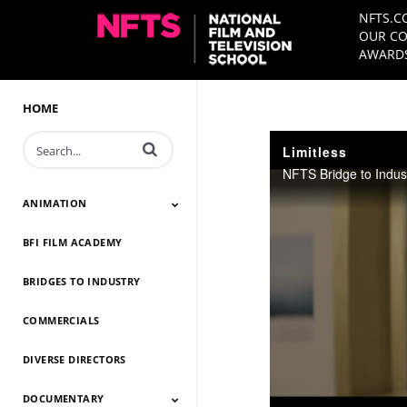
NFTS.C
OUR CO
AWARDS
HOME
Enter terms to search videos
Limitless
NFTS Bridge to Indus
ANIMATION
BFI FILM ACADEMY
Animation 2026
Animation 2025
Animation 2024
Animation 2023
Animation 2022
Animation 2021
Animation 2020
Animation 2019
Animation 2018
Animation 2017
Animation 2016
Animation 2015
Animation 2014
BRIDGES TO INDUSTRY
COMMERCIALS
DIVERSE DIRECTORS
DOCUMENTARY