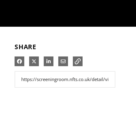
SHARE
Share on Facebook
Share on X
Share on LinkedIn
Share via Email