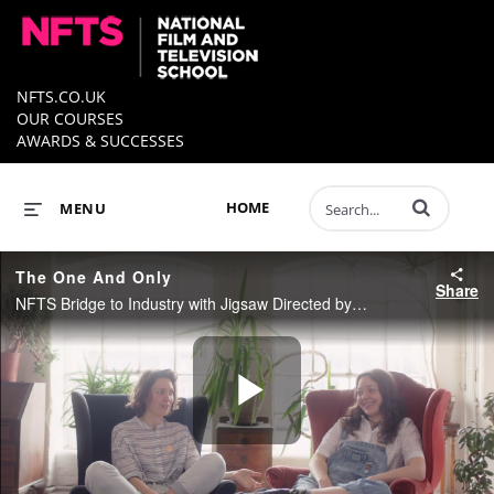
NFTS.CO.UK
OUR COURSES
AWARDS & SUCCESSES
Enter terms to 
HOME
MENU
The One And Only
Share
NFTS Bridge to Industry with Jigsaw Directed by Weronika Tofilska
Play