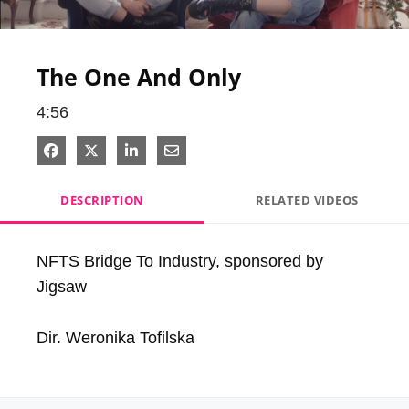
Video
The One And Only
4:56
Share on Facebook
Share on X
Share on LinkedIn
Share via Email
DESCRIPTION
RELATED VIDEOS
NFTS Bridge To Industry, sponsored by 
Jigsaw

Dir. Weronika Tofilska