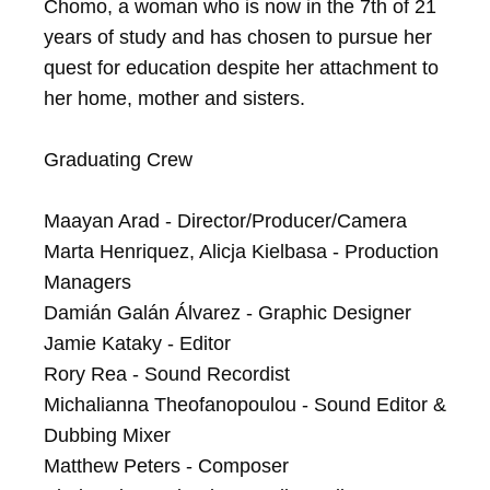
Chomo, a woman who is now in the 7th of 21 
years of study and has chosen to pursue her 
quest for education despite her attachment to 
her home, mother and sisters.

Graduating Crew

Maayan Arad - Director/Producer/Camera

Marta Henriquez, Alicja Kielbasa - Production 
Managers

Damián Galán Álvarez - Graphic Designer	

Jamie Kataky - Editor

Rory Rea - Sound Recordist

Michalianna Theofanopoulou - Sound Editor & 
Dubbing Mixer

Matthew Peters - Composer	
