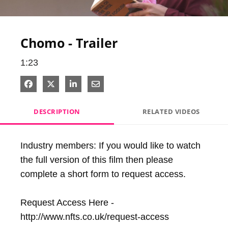
Video
Chomo - Trailer
1:23
Share on Facebook
Share on X
Share on LinkedIn
Share via Email
DESCRIPTION
RELATED VIDEOS
Industry members: If you would like to watch 
the full version of this film then please 
complete a short form to request access.

Request Access Here - 
http://www.nfts.co.uk/request-access
