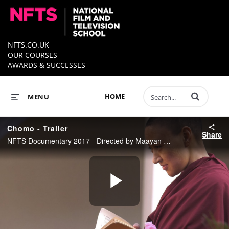
NFTS.CO.UK
OUR COURSES
AWARDS & SUCCESSES
Enter terms to 
HOME
MENU
Chomo - Trailer
Share
NFTS Documentary 2017 - Directed by Maayan Arad
Play