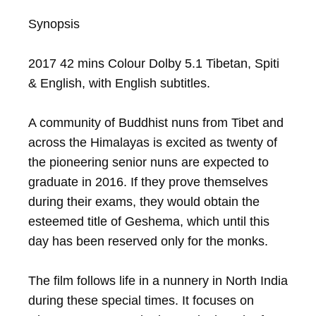
Synopsis

2017 42 mins Colour Dolby 5.1 Tibetan, Spiti 
& English, with English subtitles.

A community of Buddhist nuns from Tibet and 
across the Himalayas is excited as twenty of 
the pioneering senior nuns are expected to 
graduate in 2016. If they prove themselves 
during their exams, they would obtain the 
esteemed title of Geshema, which until this 
day has been reserved only for the monks.

The film follows life in a nunnery in North India 
during these special times. It focuses on 