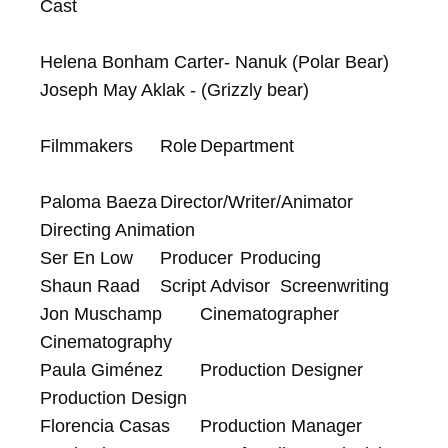
Cast

Helena Bonham Carter- Nanuk (Polar Bear)

Joseph May Aklak - (Grizzly bear)

Filmmakers	Role	Department

Paloma Baeza	Director/Writer/Animator	
Directing Animation

Ser En Low	Producer	Producing

Shaun Raad	Script Advisor	Screenwriting

Jon Muschamp	Cinematographer	
Cinematography

Paula Giménez	Production Designer	
Production Design

Florencia Casas	Production Manager	