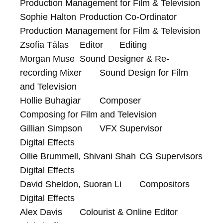
Production Management for Film & Television

Sophie Halton	Production Co-Ordinator	
Production Management for Film & Television

Zsofia Tálas	Editor	Editing

Morgan Muse	Sound Designer & Re-
recording Mixer	Sound Design for Film 
and Television

Hollie Buhagiar	Composer	
Composing for Film and Television

Gillian Simpson	VFX Supervisor	
Digital Effects

Ollie Brummell, Shivani Shah	CG Supervisors	
Digital Effects

David Sheldon, Suoran Li	Compositors	
Digital Effects

Alex Davis	Colourist & Online Editor	