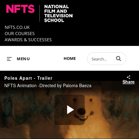
NFTS.CO.UK
OUR COURSES
AWARDS & SUCCESSES
Enter terms to 
HOME
MENU
Poles Apart - Trailer
Share
NFTS Animation -Directed by Paloma Baeza
Play