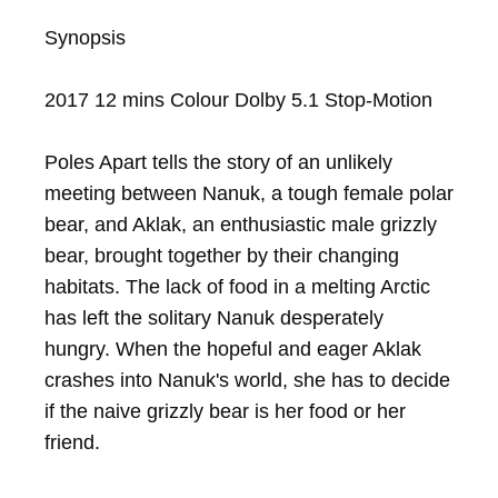
Synopsis

2017 12 mins Colour Dolby 5.1 Stop-Motion

Poles Apart tells the story of an unlikely 
meeting between Nanuk, a tough female polar 
bear, and Aklak, an enthusiastic male grizzly 
bear, brought together by their changing 
habitats. The lack of food in a melting Arctic 
has left the solitary Nanuk desperately 
hungry. When the hopeful and eager Aklak 
crashes into Nanuk's world, she has to decide 
if the naive grizzly bear is her food or her 
friend.
