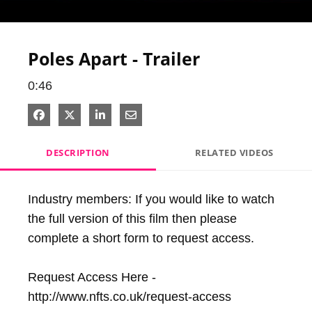
Video
Poles Apart - Trailer
0:46
Share on Facebook
Share on X
Share on LinkedIn
Share via Email
DESCRIPTION
RELATED VIDEOS
Industry members: If you would like to watch 
the full version of this film then please 
complete a short form to request access.

Request Access Here - 
http://www.nfts.co.uk/request-access
